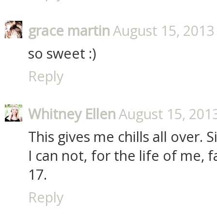
grace martin
August 15, 2013
so sweet :)
Reply
Whitney Ellen
August 15, 201
This gives me chills all over.
I can not, for the life of me,
17.
Reply