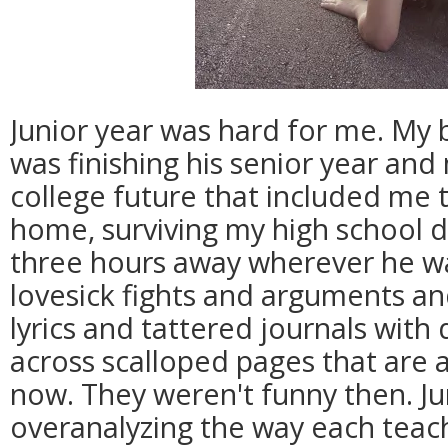
Junior year was hard for me. My
was finishing his senior year and
college future that included me 
home, surviving my high school 
three hours away wherever he wa
lovesick fights and arguments an
lyrics and tattered journals wit
across scalloped pages that are a
now. They weren't funny then. Ju
overanalyzing the way each teach