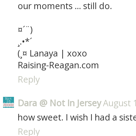
our moments ... still do.
¤´¨)
¸.•*´
(¸¤ Lanaya | xoxo
Raising-Reagan.com
Reply
Dara @ Not In Jersey
August 
how sweet. I wish I had a siste
Reply