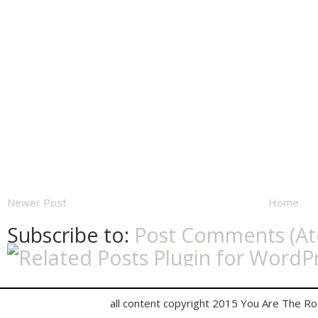
Newer Post
Home
Subscribe to:
Post Comments (A
all content copyright 2015 You Are The R