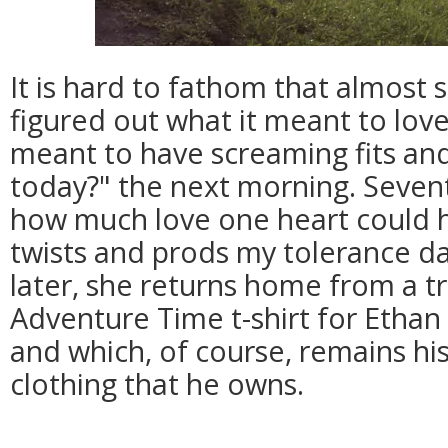
It is hard to fathom that almost 
figured out what it meant to love
meant to have screaming fits an
today?" the next morning. Sevent
how much love one heart could h
twists and prods my tolerance da
later, she returns home from a tr
Adventure Time t-shirt for Ethan
and which, of course, remains his
clothing that he owns.