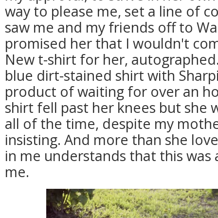
way to please me, set a line of
saw me and my friends off to War
promised her that I wouldn't co
New t-shirt for her, autographed
blue dirt-stained shirt with Shar
product of waiting for over an h
shirt fell past her knees but she
all of the time, despite my mothe
insisting. And more than she lov
in me understands that this was 
me.