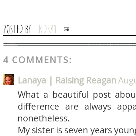
POSTED BY
LINDSAY
4 COMMENTS:
Lanaya | Raising Reagan
Augu
What a beautiful post about
difference are always app
nonetheless.
My sister is seven years you