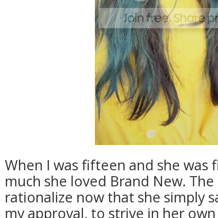
When I was fifteen and she was f
much she loved Brand New. The 
rationalize now that she simply s
my approval, to strive in her own 