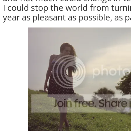
I could stop the world from turn
year as pleasant as possible, as p