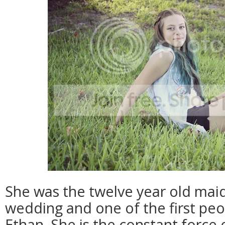
She was the twelve year old mai
wedding and one of the first peo
Ethan. She is the constant force