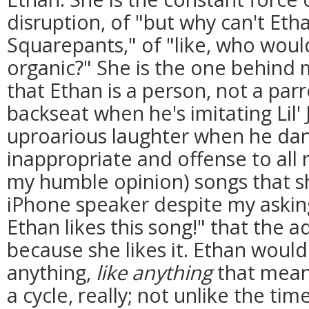
disruption, of "but why can't Et
Squarepants," of "like, who would
organic?" She is the one behind
that Ethan is a person, not a parr
backseat when he's imitating Lil' 
uproarious laughter when he dan
inappropriate and offense to all
my humble opinion) songs that s
iPhone speaker despite my asking
Ethan likes this song!" that the a
because she likes it. Ethan would
anything,
like anything
that meant
a cycle, really; not unlike the ti