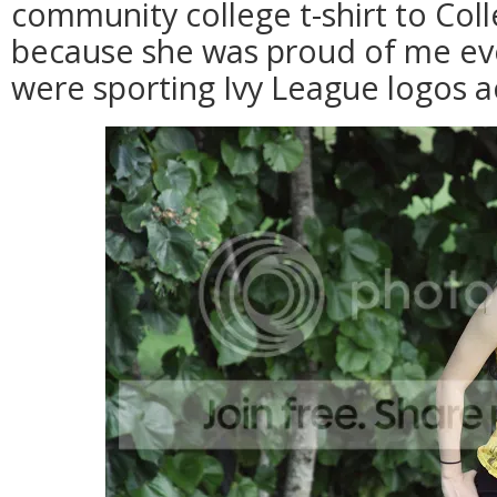
community college t-shirt to Col
because she was proud of me eve
were sporting Ivy League logos ac