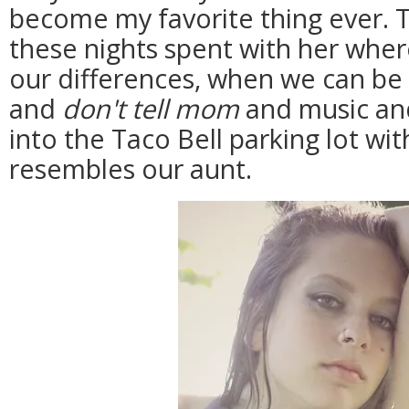
become my favorite thing ever. 
these nights spent with her whe
our differences, when we can be 
and
don't tell mom
and music and
into the Taco Bell parking lot wi
resembles our aunt.