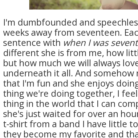
I'm dumbfounded and speechless a
weeks away from seventeen. Each
sentence with
when I was seven
different she is from me, how li
but how much we will always lov
underneath it all. And somehow 
that I'm fun and she enjoys doing 
thing we're doing together, I feel 
thing in the world that I can comp
she's just waited for over an hou
t-shirt from a band I have little t
they become my favorite and that t