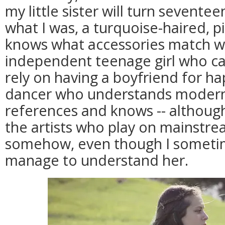
my little sister will turn seventee
what I was, a turquoise-haired, p
knows what accessories match wh
independent teenage girl who ca
rely on having a boyfriend for ha
dancer who understands modern
references and knows -- althoug
the artists who play on mainstre
somehow, even though I sometim
manage to understand her.