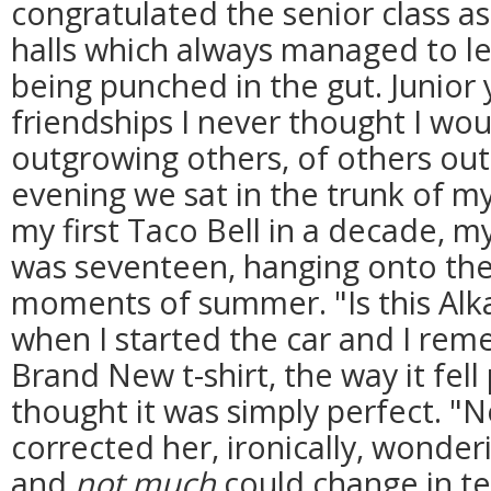
congratulated the senior class as
halls which always managed to le
being punched in the gut. Junior 
friendships I never thought I wou
outgrowing others, of others ou
evening we sat in the trunk of m
my first Taco Bell in a decade, m
was seventeen, hanging onto the l
moments of summer. "Is this Alka
when I started the car and I re
Brand New t-shirt, the way it fel
thought it was simply perfect. "N
corrected her, ironically, wonde
and
not much
could change in t