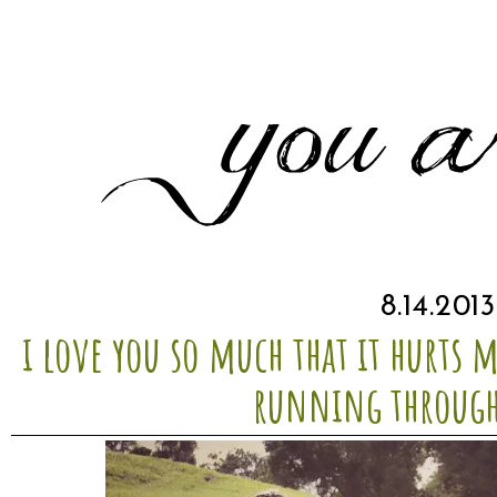
8.14.2013
i love you so much that it hurts 
running through