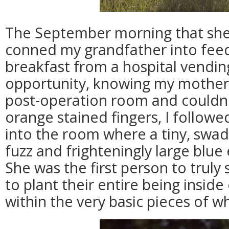
The September morning that she 
conned my grandfather into feed
breakfast from a hospital vendi
opportunity, knowing my mother 
post-operation room and couldn'
orange stained fingers, I follow
into the room where a tiny, swa
fuzz and frighteningly large blue
She was the first person to truly s
to plant their entire being inside 
within the very basic pieces of who