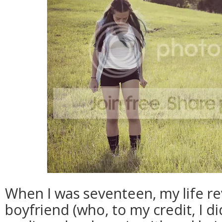
When I was seventeen, my life r
boyfriend (who, to my credit, I d