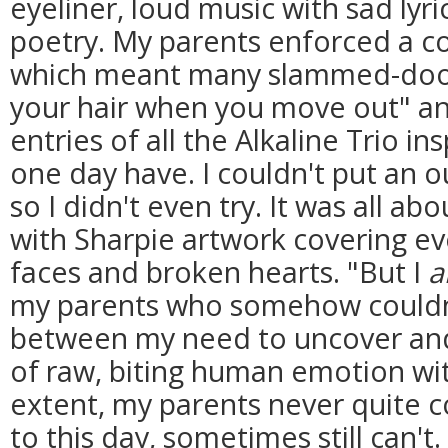
eyeliner, loud music with sad lyr
poetry. My parents enforced a c
which meant many slammed-door 
your hair when you move out" an
entries of all the Alkaline Trio in
one day have. I couldn't put an o
so I didn't even try. It was all ab
with Sharpie artwork covering eve
faces and broken hearts. "But I
my parents who somehow couldn'
between my need to uncover and
of raw, biting human emotion wi
extent, my parents never quite 
to this day, sometimes still can't