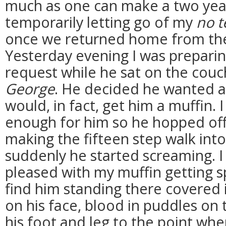
much as one can make a two year 
temporarily letting go of my
no t
once we returned home from the
Yesterday evening I was preparin
request while he sat on the cou
George
. He decided he wanted a 
would, in fact, get him a muffin. 
enough for him so he hopped off
making the fifteen step walk int
suddenly he started screaming. I
pleased with my muffin getting 
find him standing there covered 
on his face, blood in puddles on t
his foot and leg to the point wh