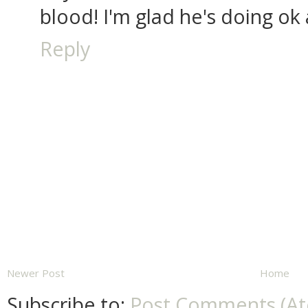
blood! I'm glad he's doing ok
Reply
Newer Post
Home
Subscribe to:
Post Comments (A