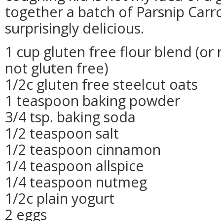
together a batch of Parsnip Carr
surprisingly delicious.
1 cup gluten free flour blend (or
not gluten free)
1/2c gluten free steelcut oats
1 teaspoon baking powder
3/4 tsp. baking soda
1/2 teaspoon salt
1/2 teaspoon cinnamon
1/4 teaspoon allspice
1/4 teaspoon nutmeg
1/2c plain yogurt
2 eggs