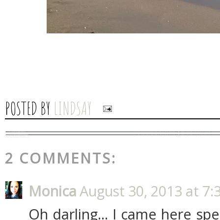
POSTED BY
LINDSAY
2 COMMENTS:
Monica
August 30, 2013 at 7:
Oh darling... I came here spec