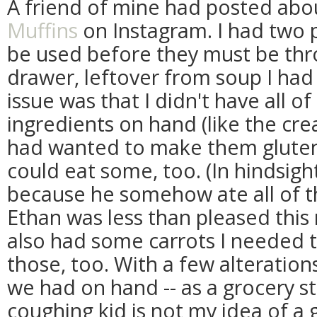
A friend of mine had posted ab
Muffins
on Instagram. I had two p
be used before they must be thr
drawer, leftover from soup I had
issue was that I didn't have all o
ingredients on hand (like the cre
had wanted to make them glute
could eat some, too. (In hindsig
because he somehow ate all of th
Ethan was less than pleased this 
also had some carrots I needed t
those, too. With a few alterations
we had on hand -- as a grocery sto
coughing kid is not my idea of a 