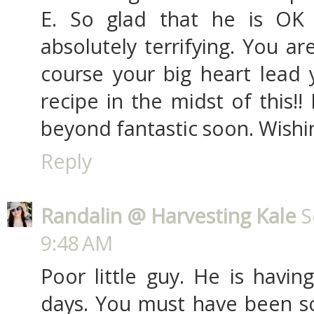
E. So glad that he is OK
absolutely terrifying. You a
course your big heart lead 
recipe in the midst of this!
beyond fantastic soon. Wishin
Reply
Randalin @ Harvesting Kale
S
9:48 AM
Poor little guy. He is havin
days. You must have been so 