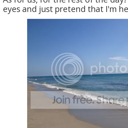
eyes and just pretend that I'm he