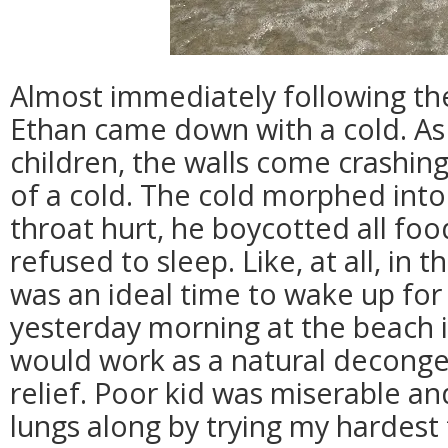
Almost immediately following the
Ethan came down with a cold. As 
children, the walls come crashing
of a cold. The cold morphed into 
throat hurt, he boycotted all foo
refused to sleep. Like, at all, in
was an ideal time to wake up for
yesterday morning at the beach i
would work as a natural decong
relief. Poor kid was miserable and
lungs along by trying my hardest t