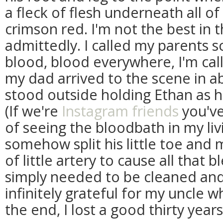
a fleck of flesh underneath all o
crimson red. I'm not the best in t
admittedly. I called my parents 
blood, blood everywhere, I'm call
my dad arrived to the scene in ab
stood outside holding Ethan as he
(If we're
Instagram friends
you've
of seeing the bloodbath in my li
somehow split his little toe and
of little artery to cause all that 
simply needed to be cleaned an
infinitely grateful for my uncle wh
the end, I lost a good thirty years 