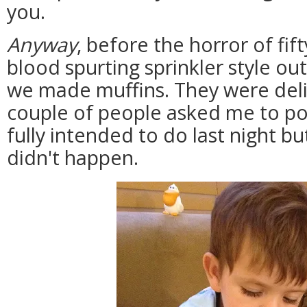
you.
Anyway
, before the horror of fif
blood spurting sprinkler style ou
we made muffins. They were deli
couple of people asked me to pos
fully intended to do last night bu
didn't happen.