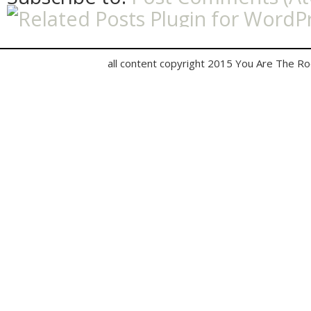
all content copyright 2015 You Are The R