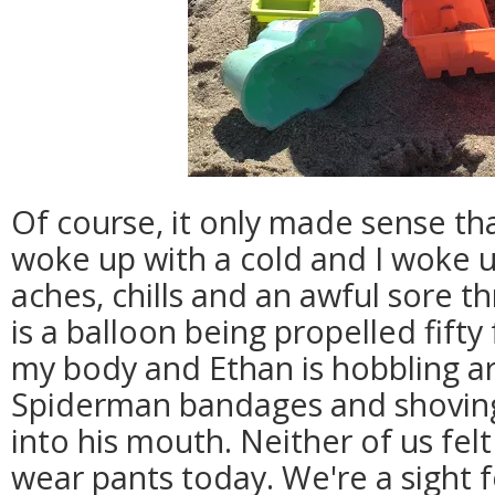
Of course, it only made sense th
woke up with a cold and I woke u
aches, chills and an awful sore th
is a balloon being propelled fifty
my body and Ethan is hobbling a
Spiderman bandages and shovin
into his mouth. Neither of us fe
wear pants today. We're a sight fo