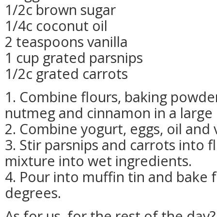
1/2c brown sugar
1/4c coconut oil
2 teaspoons vanilla
1 cup grated parsnips
1/2c grated carrots
1. Combine flours, baking powder,
nutmeg and cinnamon in a large 
2. Combine yogurt, eggs, oil and 
3. Stir parsnips and carrots into 
mixture into wet ingredients.
4. Pour into muffin tin and bake 
degrees.
As for us, for the rest of the day