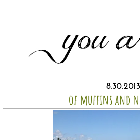
8.30.201
of muffins and n