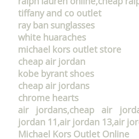
ralph lauren online,cheap ral
tiffany and co outlet
ray ban sunglasses
white huaraches
michael kors outlet store
cheap air jordan
kobe byrant shoes
cheap air jordans
chrome hearts
air jordans,cheap air jorda
jordan 11,air jordan 13,air jo
Michael Kors Outlet Online