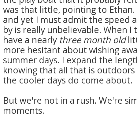
was that little, pointing to Ethan
and yet I must admit the speed a
by is really unbelievable. When I 
have a nearly
three month old
li
more hesitant about wishing away
summer days. I expand the lengt
knowing that all that is outdoors 
the cooler days do come about.
But we're not in a rush. We're si
moments.