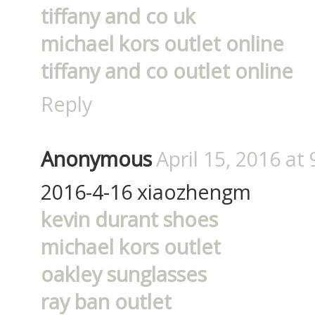
tiffany and co uk
michael kors outlet online
tiffany and co outlet online
Reply
Anonymous
April 15, 2016 at
2016-4-16 xiaozhengm
kevin durant shoes
michael kors outlet
oakley sunglasses
ray ban outlet