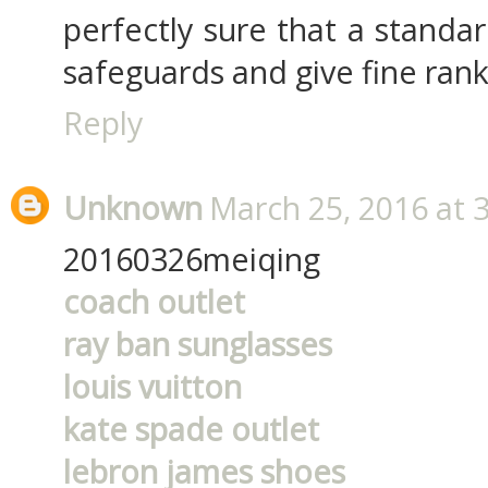
perfectly sure that a standa
safeguards and give fine rank
Reply
Unknown
March 25, 2016 at 
20160326meiqing
coach outlet
ray ban sunglasses
louis vuitton
kate spade outlet
lebron james shoes