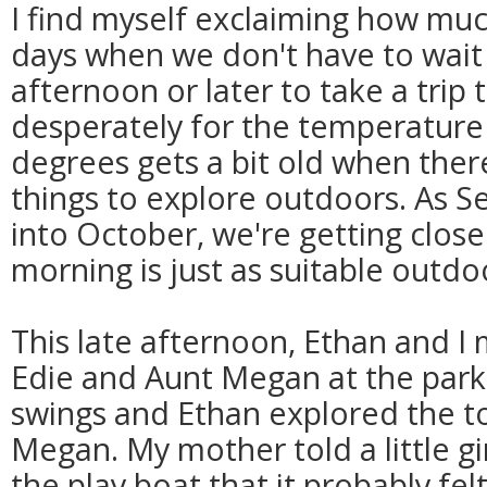
I find myself exclaiming how much
days when we don't have to wait u
afternoon or later to take a trip 
desperately for the temperature
degrees gets a bit old when ther
things to explore outdoors. As 
into October, we're getting clos
morning is just as suitable outdo
This late afternoon, Ethan and 
Edie and Aunt Megan at the par
swings and Ethan explored the to
Megan. My mother told a little gir
the play boat that it probably fel