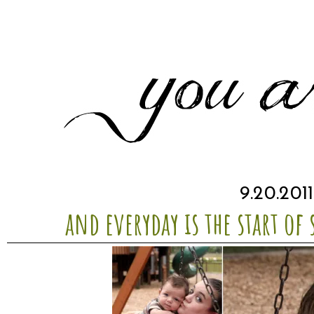
9.20.201
and everyday is the start of