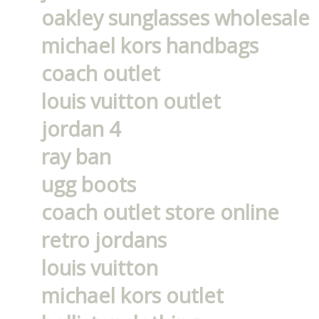
oakley sunglasses wholesale
michael kors handbags
coach outlet
louis vuitton outlet
jordan 4
ray ban
ugg boots
coach outlet store online
retro jordans
louis vuitton
michael kors outlet