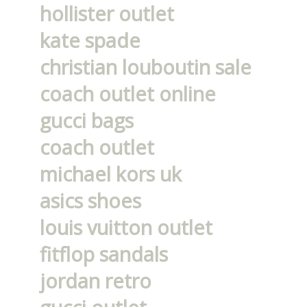
hollister outlet
kate spade
christian louboutin sale
coach outlet online
gucci bags
coach outlet
michael kors uk
asics shoes
louis vuitton outlet
fitflop sandals
jordan retro