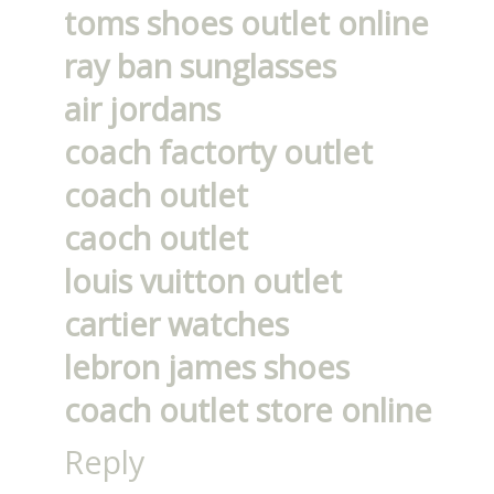
toms shoes outlet online
ray ban sunglasses
air jordans
coach factorty outlet
coach outlet
caoch outlet
louis vuitton outlet
cartier watches
lebron james shoes
coach outlet store online
Reply