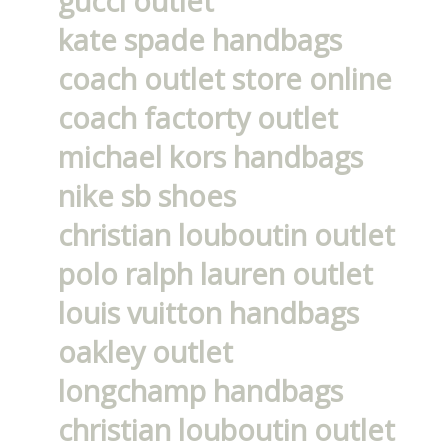
gucci outlet
kate spade handbags
coach outlet store online
coach factorty outlet
michael kors handbags
nike sb shoes
christian louboutin outlet
polo ralph lauren outlet
louis vuitton handbags
oakley outlet
longchamp handbags
christian louboutin outlet