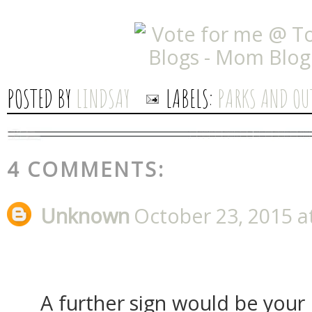
POSTED BY
LINDSAY
LABELS:
PARKS AND OU
4 COMMENTS:
Unknown
October 23, 2015 a
A further sign would be your 