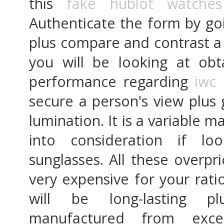
this
fake hublot watches
Authenticate the form by go
plus compare and contrast a 
you will be looking at obt
performance regarding
iwc 
secure a person's view plus
lumination. It is a variable m
into consideration if lo
sunglasses. All these overpr
very expensive for your rati
will be long-lasting pl
manufactured from exce