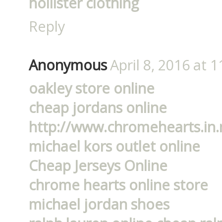
hollister clothing
Reply
Anonymous
April 8, 2016 at 
oakley store online
cheap jordans online
http://www.chromehearts.in.
michael kors outlet online
Cheap Jerseys Online
chrome hearts online store
michael jordan shoes