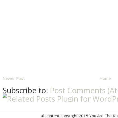
Newer Post
Home
Subscribe to:
Post Comments (A
all content copyright 2015 You Are The R