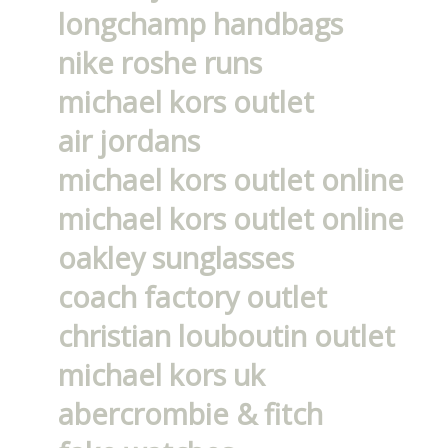
longchamp handbags
nike roshe runs
michael kors outlet
air jordans
michael kors outlet online
michael kors outlet online
oakley sunglasses
coach factory outlet
christian louboutin outlet
michael kors uk
abercrombie & fitch