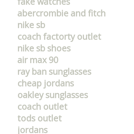
fake watches
abercrombie and fitch
nike sb
coach factorty outlet
nike sb shoes
air max 90
ray ban sunglasses
cheap jordans
oakley sunglasses
coach outlet
tods outlet
jordans