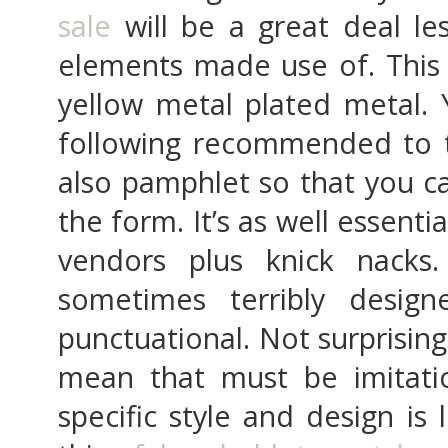
sale
will be a great deal le
elements made use of. This 
yellow metal plated metal. 
following recommended to t
also pamphlet so that you c
the form. It’s as well essent
vendors plus knick nacks
sometimes terribly desig
punctuational. Not surprisingl
mean that must be imitati
specific style and design is 