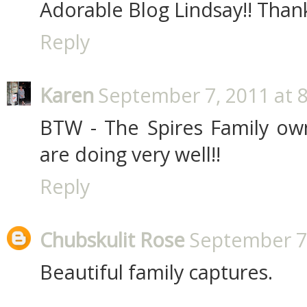
Adorable Blog Lindsay!! Thank
Reply
Karen
September 7, 2011 at 
BTW - The Spires Family o
are doing very well!!
Reply
Chubskulit Rose
September 7,
Beautiful family captures.