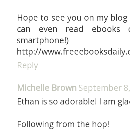
Hope to see you on my blog -
can even read ebooks 
smartphone!)
http://www.freeebooksdaily
Reply
Michelle Brown
September 8,
Ethan is so adorable! I am gl
Following from the hop!