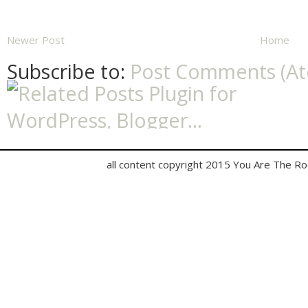
Newer Post
Home
Subscribe to:
Post Comments (A
all content copyright 2015 You Are The R