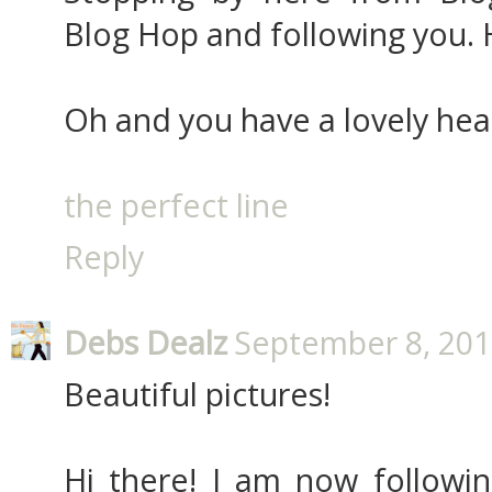
Blog Hop and following you. 
Oh and you have a lovely hea
the perfect line
Reply
Debs Dealz
September 8, 201
Beautiful pictures!
Hi there! I am now followi