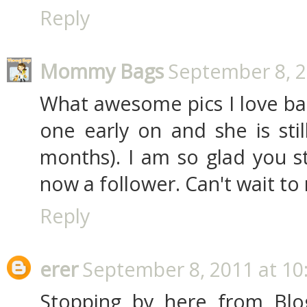
Reply
Mommy Bags
September 8, 2
What awesome pics I love bab
one early on and she is stil
months). I am so glad you s
now a follower. Can't wait to
Reply
erer
September 8, 2011 at 10
Stopping by here from Blo