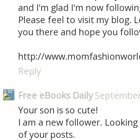
and I'm glad I'm now followin
Please feel to visit my blog.
you there and hope you follo
http://www.momfashionworl
Reply
Free eBooks Daily
September 
Your son is so cute!
I am a new follower. Looking
of your posts.