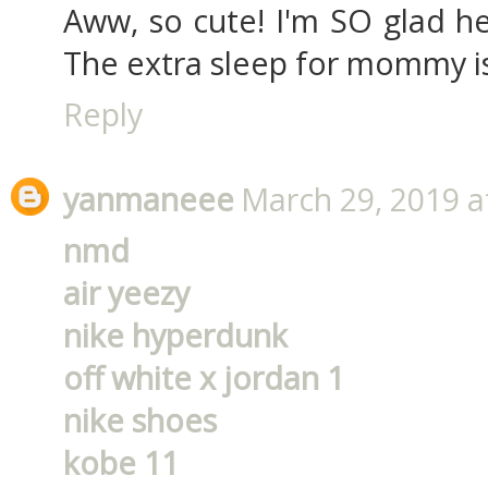
Aww, so cute! I'm SO glad he
The extra sleep for mommy is
Reply
yanmaneee
March 29, 2019 a
nmd
air yeezy
nike hyperdunk
off white x jordan 1
nike shoes
kobe 11