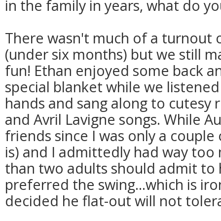
in the family in years, what do y
There wasn't much of a turnout o
(under six months) but we still m
fun! Ethan enjoyed some back a
special blanket while we listened
hands and sang along to cutesy r
and Avril Lavigne songs. While A
friends since I was only a couple
is) and I admittedly had way too 
than two adults should admit to 
preferred the swing...which is ir
decided he flat-out will not tole