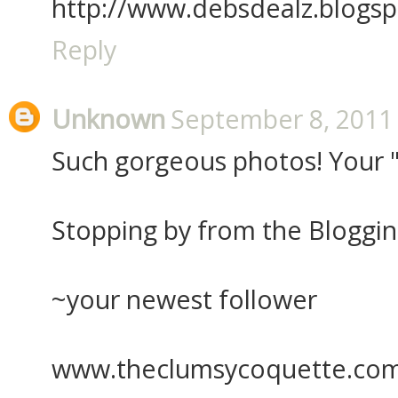
http://www.debsdealz.blogs
Reply
Unknown
September 8, 2011 
Such gorgeous photos! Your "l
Stopping by from the Bloggi
~your newest follower
www.theclumsycoquette.co