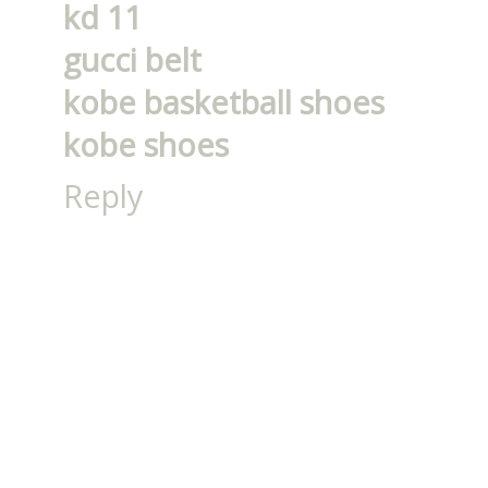
kd 11
gucci belt
kobe basketball shoes
kobe shoes
Reply