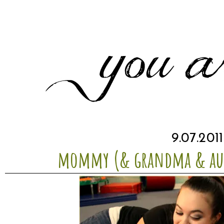
9.07.2011
mommy (& grandma & aun