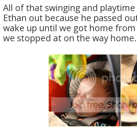
All of that swinging and playtim
Ethan out because he passed out 
wake up until we got home from lu
we stopped at on the way home.