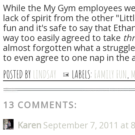
While the My Gym employees wer
lack of spirit from the other "Litt
fun and it's safe to say that Ethan
way too easily agreed to take
thr
almost forgotten what a struggle
to even agree to one nap in the 
POSTED BY
LINDSAY
LABELS:
FAMILY FUN
,
M
13 COMMENTS:
Karen
September 7, 2011 at 