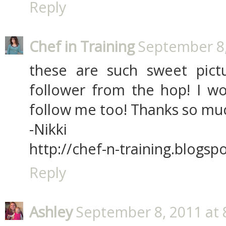
Reply
Chef in Training
September 8,
these are such sweet pict
follower from the hop! I wo
follow me too! Thanks so mu
-Nikki
http://chef-n-training.blogsp
Reply
Ashley
September 8, 2011 at 