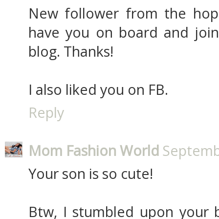
New follower from the hop
have you on board and jo
blog. Thanks!
I also liked you on FB.
Reply
Mom Fashion World
Septembe
Your son is so cute!
Btw, I stumbled upon your b