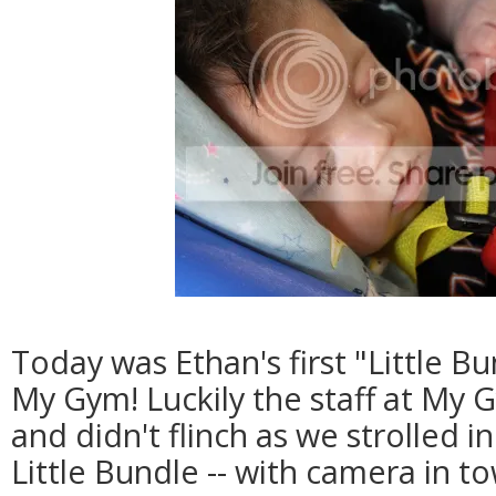
Today was Ethan's first "Little Bu
My Gym! Luckily the staff at My G
and didn't flinch as we strolled i
Little Bundle -- with camera in to