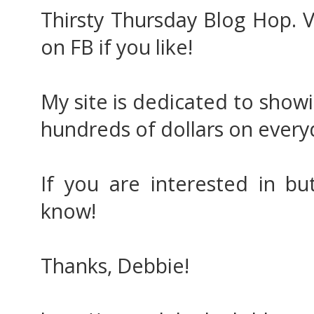
Thirsty Thursday Blog Hop. V
on FB if you like!
My site is dedicated to show
hundreds of dollars on everyd
If you are interested in bu
know!
Thanks, Debbie!