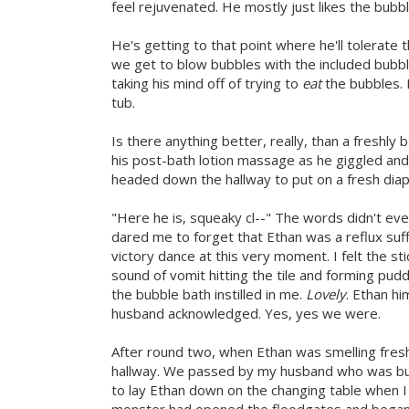
feel rejuvenated. He mostly just likes the bubbl
He's getting to that point where he'll tolerate t
we get to blow bubbles with the included bubb
taking his mind off of trying to
eat
the bubbles. I
tub.
Is there anything better, really, than a freshly
his post-bath lotion massage as he giggled and 
headed down the hallway to put on a fresh diap
"Here he is, squeaky cl--" The words didn't ev
dared me to forget that Ethan was a reflux suff
victory dance at this very moment. I felt the s
sound of vomit hitting the tile and forming pu
the bubble bath instilled in me.
Lovely
. Ethan hi
husband acknowledged. Yes, yes we were.
After round two, when Ethan was smelling fresh
hallway. We passed by my husband who was busy
to lay Ethan down on the changing table when I f