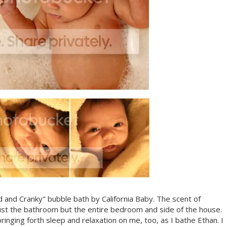
red and Cranky" bubble bath by California Baby. The scent of
ust the bathroom but the entire bedroom and side of the house.
ging forth sleep and relaxation on me, too, as I bathe Ethan. I