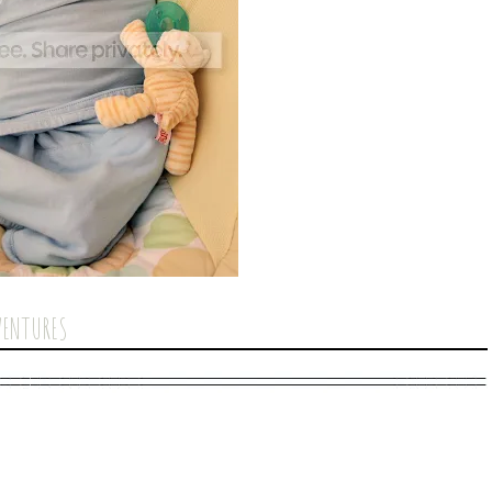
VENTURES