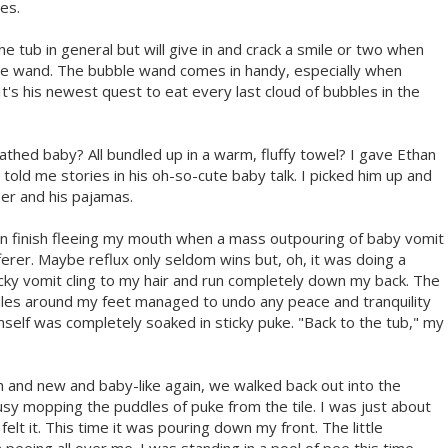
es.
he tub in general but will give in and crack a smile or two when
le wand. The bubble wand comes in handy, especially when
t's his newest quest to eat every last cloud of bubbles in the
 bathed baby? All bundled up in a warm, fluffy towel? I gave Ethan
told me stories in his oh-so-cute baby talk. I picked him up and
er and his pajamas.
en finish fleeing my mouth when a mass outpouring of baby vomit
erer. Maybe reflux only seldom wins but, oh, it was doing a
ticky vomit cling to my hair and run completely down my back. The
ddles around my feet managed to undo any peace and tranquility
mself was completely soaked in sticky puke. "Back to the tub," my
 and new and baby-like again, we walked back out into the
 mopping the puddles of puke from the tile. I was just about
elt it. This time it was pouring down my front. The little