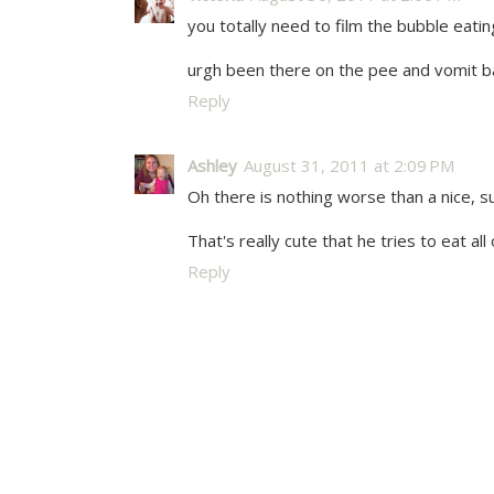
you totally need to film the bubble eatin
urgh been there on the pee and vomit bat
Reply
Ashley
August 31, 2011 at 2:09 PM
Oh there is nothing worse than a nice, sup
That's really cute that he tries to eat al
Reply