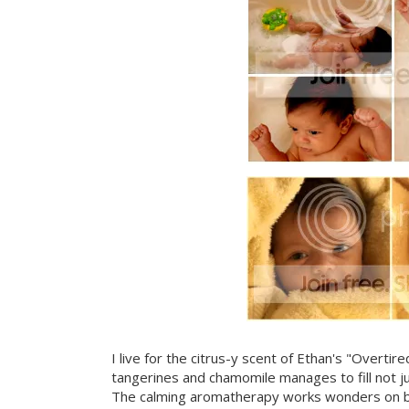
I live for the citrus-y scent of Ethan's "Overti
tangerines and chamomile manages to fill not j
The calming aromatherapy works wonders on brin