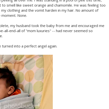
eing all over me. I was standing in a pool of pee this time,
nt to smell like sweet orange and chamomile. He was feeling too
o my clothing and the vomit harden in my hair. No amount of
e moment. None.
plete, my husband took the baby from me and encouraged me
e-all-end-all of "mom luxuries" -- had never seemed so
e.
turned into a perfect angel again.