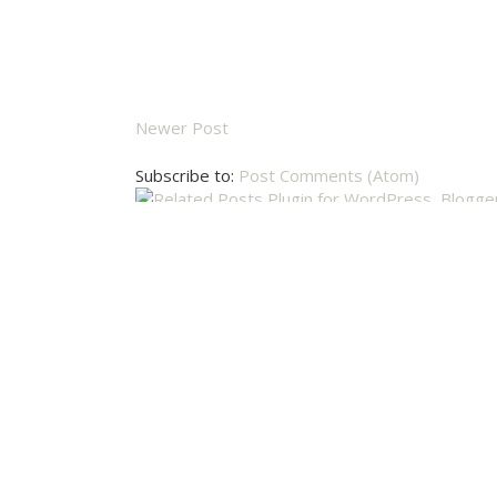
Newer Post
Subscribe to:
Post Comments (Atom)