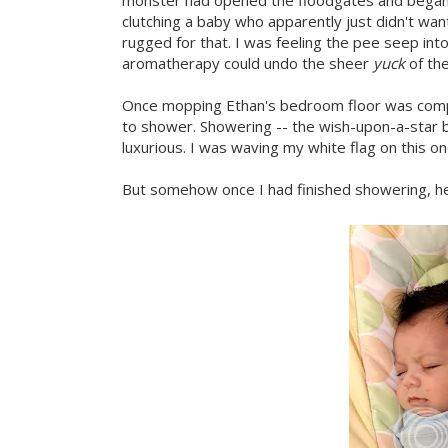
monster had opened the floodgates and began pe
clutching a baby who apparently just didn't wa
rugged for that. I was feeling the pee seep int
aromatherapy could undo the sheer
yuck
of th
Once mopping Ethan's bedroom floor was com
to shower. Showering -- the wish-upon-a-star b
luxurious. I was waving my white flag on this on
But somehow once I had finished showering, he 