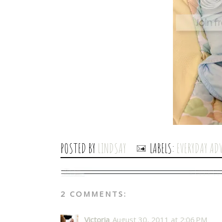
POSTED BY
LINDSAY
LABELS:
EVERYDAY AD
2 COMMENTS:
Victoria
August 30, 2011 at 2:06 PM