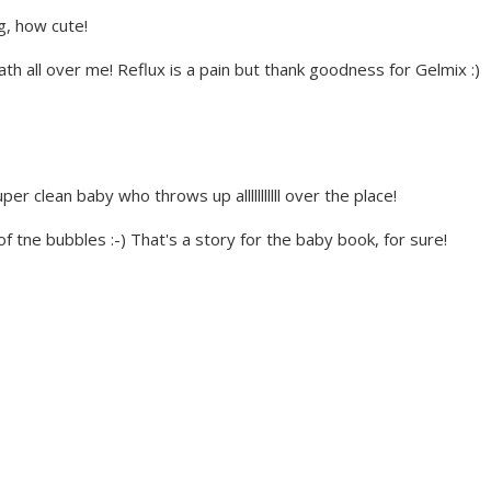
g, how cute!
h all over me! Reflux is a pain but thank goodness for Gelmix :)
er clean baby who throws up alllllllllll over the place!
l of tne bubbles :-) That's a story for the baby book, for sure!