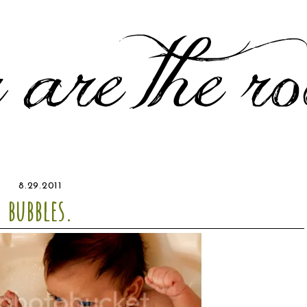
8.29.2011
bubbles.