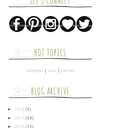
LET'S CONNECT
HOT TOPICS
adoption
|
loss
|
parties
BLOG ARCHIVE
2018
(3)
►
2017
(39)
►
2016
(73)
►