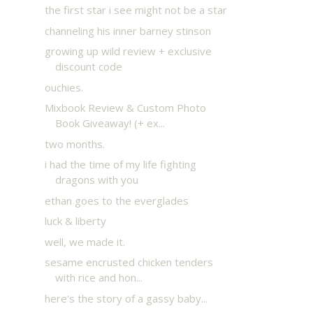
the first star i see might not be a star
channeling his inner barney stinson
growing up wild review + exclusive
discount code
ouchies.
Mixbook Review & Custom Photo
Book Giveaway! (+ ex...
two months.
i had the time of my life fighting
dragons with you
ethan goes to the everglades
luck & liberty
well, we made it.
sesame encrusted chicken tenders
with rice and hon...
here's the story of a gassy baby...