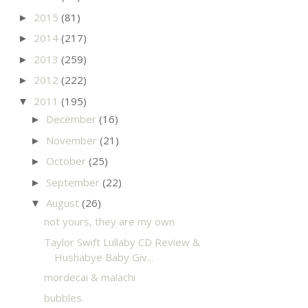
2015
(81)
►
2014
(217)
►
2013
(259)
►
2012
(222)
►
2011
(195)
▼
December
(16)
►
November
(21)
►
October
(25)
►
September
(22)
►
August
(26)
▼
not yours, they are my own
Taylor Swift Lullaby CD Review &
Hushabye Baby Giv...
mordecai & malachi
bubbles.