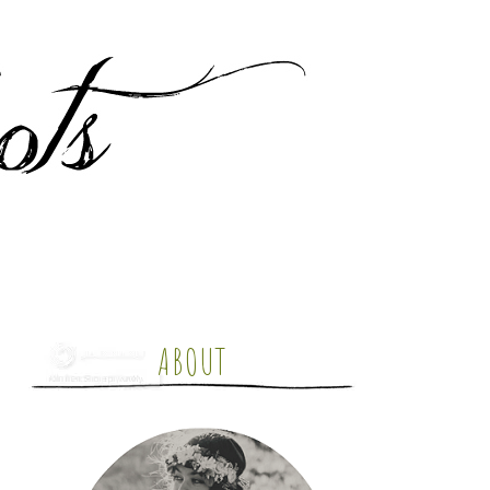
ABOUT