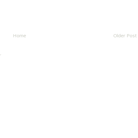
Home
Older Post