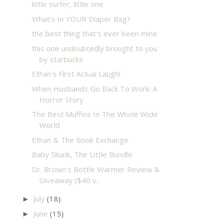
little surfer, little one
What's In YOUR Diaper Bag?
the best thing that's ever been mine.
this one undoubtedly brought to you
by starbucks
Ethan's First Actual Laugh!
When Husbands Go Back To Work: A
Horror Story
The Best Muffins In The Whole Wide
World
Ethan & The Book Exchange
Baby Skunk, The Little Bundle
Dr. Brown's Bottle Warmer Review &
Giveaway ($40 v...
July
(18)
►
June
(15)
►