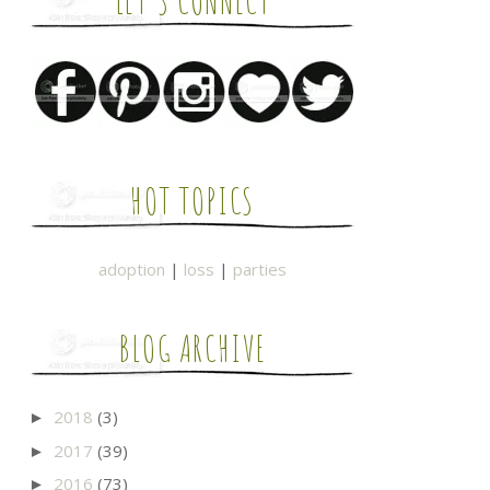
LET'S CONNECT
HOT TOPICS
adoption
|
loss
|
parties
BLOG ARCHIVE
2018
(3)
►
2017
(39)
►
2016
(73)
►