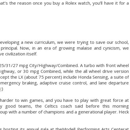
t’s the reason once you buy a Rolex watch, you’ll have it for a
eveloping a new curriculum, we were trying to save our school,
principal. Now, in an era of growing malaise and cynicism, we
civilization itself.
o 25/31/27 mpg City/Highway/Combined. A turbo with front wheel
ighway, or 30 mpg Combined, while the all wheel drive version
xcept the LX (about 75 percent) include Honda Sensing, a suite of
emergency braking, adaptive cruise control, and lane departure
g
)
harder to win games, and you have to play with great force at
ly good teams, the Celtics coach said before this morning
roup with a number of champions and a generational player. Heck
 hosting its annual gala at theModell Performing Arts Centerat