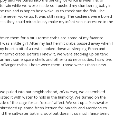
py until we pulled into the parking lot which is when he, of
 to rain while we were inside so I pushed my slumbering baby in
the rain and in hopes he'd wake up to check out the fish. The
he never woke up. It was still raining. The cashiers were bored
ess they could miraculously make my infant son interested in the
mire them for a bit. Hermit crabs are some of my favorite
 was a little girl. After my last hermit crabs passed away when I
y heart a bit of a rest. I looked down at sleeping Ethan and
of hermit crabs. Before I knew it, we were stocking up on tank
armer, some spare shells and other crab necessities. I saw two
tank of larger crabs. Those were them. Those were Ethan's new
 we pulled into our neighborhood,
of course
), we assembled
isted it with water to hold in the humidity. We turned on the
de of the cage for an "ocean" affect. We set up a freshwater
 shredded up some fresh lettuce for Malachi and Mordecai to
 and the saltwater bathing pool but doesn't so much fancy being