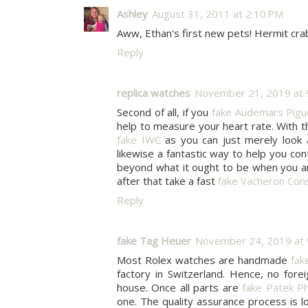
Ashley
August 31, 2011 at 2:10 PM
Aww, Ethan's first new pets! Hermit crab
Reply
replica watches
November 21, 2019 at 
Second of all, if you
fake Audemars Pigu
help to measure your heart rate. With t
fake IWC
as you can just merely look 
likewise a fantastic way to help you con
beyond what it ought to be when you ar
after that take a fast
fake Vacheron Cons
Reply
fake Tag Heuer
November 24, 2019 at 
Most Rolex watches are handmade
fak
factory in Switzerland. Hence, no fore
house. Once all parts are
fake Patek Ph
one. The quality assurance process is 