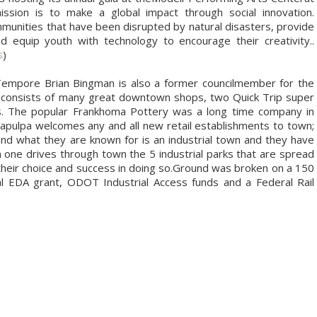
sion is to make a global impact through social innovation.
munities that have been disrupted by natural disasters, provide
d equip youth with technology to encourage their creativity..
s
)
Tempore Brian Bingman is also a former councilmember for the
lpa consists of many great downtown shops, two Quick Trip super
ts. The popular Frankhoma Pottery was a long time company in
Sapulpa welcomes any and all new retail establishments to town;
d what they are known for is an industrial town and they have
 one drives through town the 5 industrial parks that are spread
their choice and success in doing so.Ground was broken on a 150
al EDA grant, ODOT Industrial Access funds and a Federal Rail