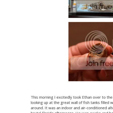
This morning I excitedly took Ethan over to the p
looking up at the great wall of fish tanks filled 
around. It was an indoor and air-conditioned al