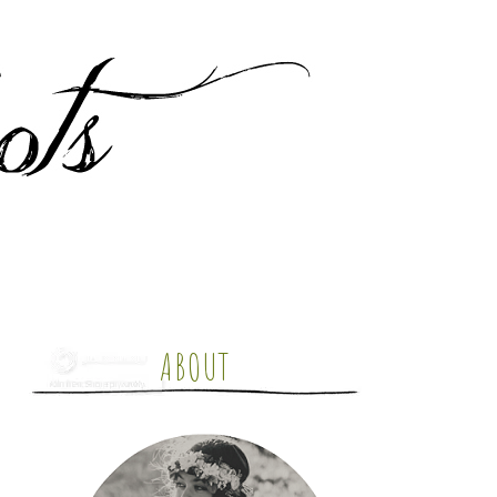
ABOUT