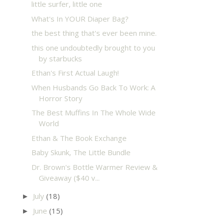
little surfer, little one
What's In YOUR Diaper Bag?
the best thing that's ever been mine.
this one undoubtedly brought to you
by starbucks
Ethan's First Actual Laugh!
When Husbands Go Back To Work: A
Horror Story
The Best Muffins In The Whole Wide
World
Ethan & The Book Exchange
Baby Skunk, The Little Bundle
Dr. Brown's Bottle Warmer Review &
Giveaway ($40 v...
July
(18)
►
June
(15)
►