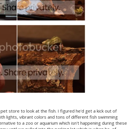
et store to look at the fish. I figured he'd get a kick out of
with lights, vibrant colors and tons of different fish swimming
ternative to a zoo or aquarium which isn't happening during these