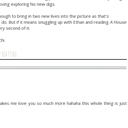
oving exploring his new digs.
ough to bring in two new lives into the picture as that's
do. But if it means snuggling up with Ethan and reading
A House
ry second of it.
hi.
D NATURE
 makes me love you so much more hahaha this whole thing is just