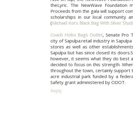
theLyric. The NewWave Foundation mis
Proceeds from the gala will support com
scholarships in our local community an
(
Michael Kors Black Bag With Silver Stud
Coach Hobo Bags Outlet
, Senate Pro 
city of Sapulpa.retail industry in Sapu
stores as well as other establishmen
Sapulpa but has since closed its doors.
however, it seems what they do best an
decided to focus on this strength. When
throughout the town, certainly support 
acre industrial park funded by a feder
Safety grant administered by ODOT.
Reply