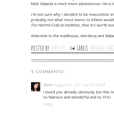
held. Malachi is much more adventurous. He is l
I'm not sure why I decided to be masochistic en
probably not what most moms to infants would 
For Hermit Crab
at bedtime, then it's worth eve
Welcome to the madhouse, Mordecai and Malac
POSTED BY
LINDSAY
LABELS:
ANIMALS AN
5 COMMENTS:
Rhian
August 30, 2011 at 10:15 PM
i loved you already obviously but this
so hilarious and wonderful and so YOU
Reply