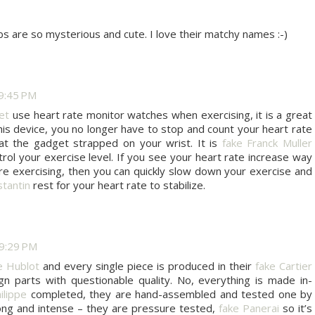
s are so mysterious and cute. I love their matchy names :-)
9:45 PM
et
use heart rate monitor watches when exercising, it is a great
his device, you no longer have to stop and count your heart rate
at the gadget strapped on your wrist. It is
fake Franck Muller
trol your exercise level. If you see your heart rate increase way
e exercising, then you can quickly slow down your exercise and
tantin
rest for your heart rate to stabilize.
9:29 PM
e Hublot
and every single piece is produced in their
fake Cartier
ign parts with questionable quality. No, everything is made in-
ilippe
completed, they are hand-assembled and tested one by
long and intense – they are pressure tested,
fake Panerai
so it’s