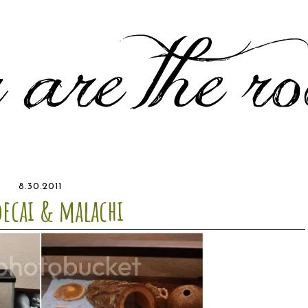
8.30.2011
ecai & malachi