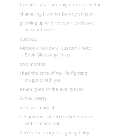
the first star i see might not be a star
channeling his inner barney stinson
growing up wild review + exclusive
discount code
ouchies.
Mixbook Review & Custom Photo
Book Giveaway! (+ ex...
two months.
i had the time of my life fighting
dragons with you
ethan goes to the everglades
luck & liberty
well, we made it.
sesame encrusted chicken tenders
with rice and hon...
here's the story of a gassy baby...