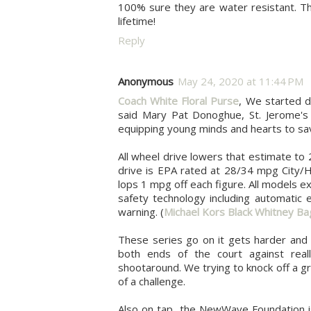
100% sure they are water resistant. Tha
lifetime!
Reply
Anonymous
May 24, 2020 at 11:44 PM
Coach White Floral Purse
, We started d
said Mary Pat Donoghue, St. Jerome's 
equipping young minds and hearts to save 
All wheel drive lowers that estimate t
drive is EPA rated at 28/34 mpg City/H
lops 1 mpg off each figure. All models e
safety technology including automatic 
warning. (
Michael Kors Black Whitney Ba
These series go on it gets harder and 
both ends of the court against real
shootaround. We trying to knock off a g
of a challenge.
Also on tap, the NewWave Foundation is