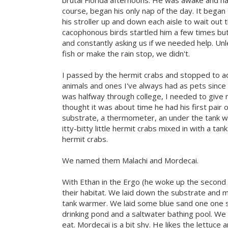
brutal Florida afternoons. He was awake and hap
course, began his only nap of the day. It began
his stroller up and down each aisle to wait out 
cacophonous birds startled him a few times but 
and constantly asking us if we needed help. Unl
fish or make the rain stop, we didn't.
I passed by the hermit crabs and stopped to ad
animals and ones I've always had as pets since I
was halfway through college, I needed to give m
thought it was about time he had his first pair 
substrate, a thermometer, an under the tank w
itty-bitty little hermit crabs mixed in with a 
hermit crabs.
We named them Malachi and Mordecai.
With Ethan in the Ergo (he woke up the second
their habitat. We laid down the substrate and m
tank warmer. We laid some blue sand one one si
drinking pond and a saltwater bathing pool. We
eat. Mordecai is a bit shy. He likes the lettuce