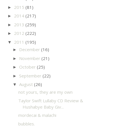
2015
(81)
►
2014
(217)
►
2013
(259)
►
2012
(222)
►
2011
(195)
▼
December
(16)
►
November
(21)
►
October
(25)
►
September
(22)
►
August
(26)
▼
not yours, they are my own
Taylor Swift Lullaby CD Review &
Hushabye Baby Giv...
mordecai & malachi
bubbles.