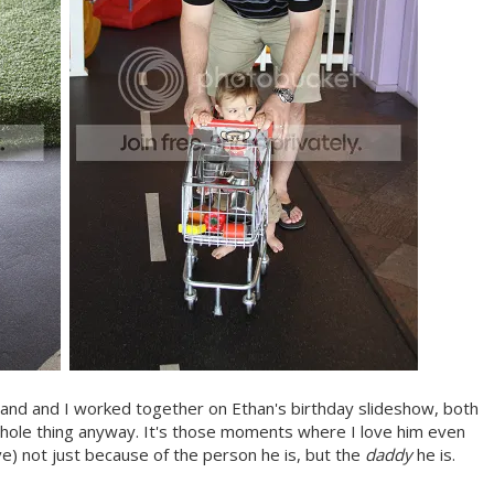
band and I worked together on Ethan's birthday slideshow, both
whole thing anyway. It's those moments where I love him even
ve) not just because of the person he is, but the
daddy
he is.