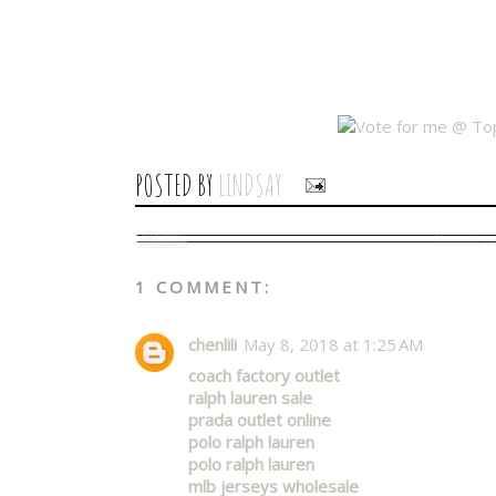
POSTED BY
LINDSAY
1 COMMENT:
chenlili
May 8, 2018 at 1:25 AM
coach factory outlet
ralph lauren sale
prada outlet online
polo ralph lauren
polo ralph lauren
mlb jerseys wholesale