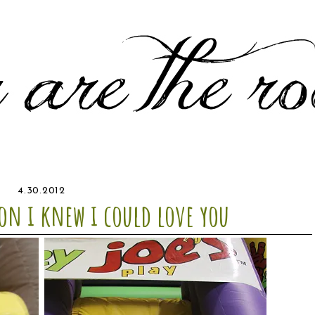
4.30.2012
on i knew i could love you