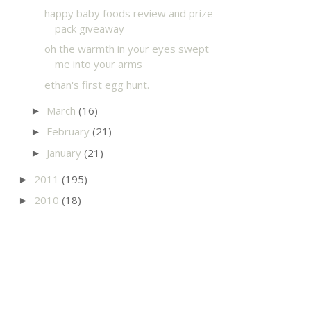
happy baby foods review and prize-
pack giveaway
oh the warmth in your eyes swept
me into your arms
ethan's first egg hunt.
March
(16)
►
February
(21)
►
January
(21)
►
2011
(195)
►
2010
(18)
►