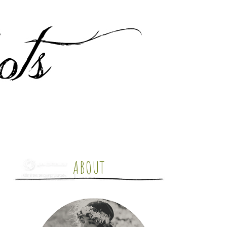
ABOUT