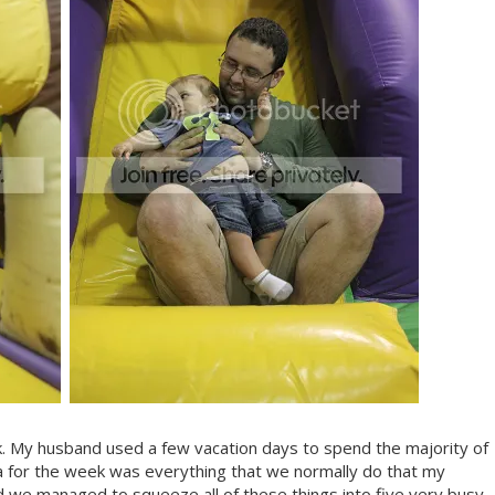
k. My husband used a few vacation days to spend the majority of
 for the week was everything that we normally do that my
d we managed to squeeze all of these things into five very busy