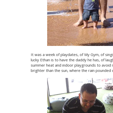
It was a week of playdates, of My Gym, of singi
lucky Ethan is to have the daddy he has, of laug
summer heat and indoor playgrounds to avoid i
brighter than the sun, where the rain pounded