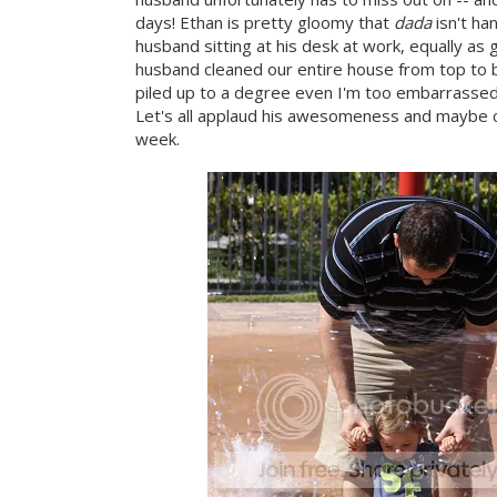
days! Ethan is pretty gloomy that
dada
isn't ha
husband sitting at his desk at work, equally as 
husband cleaned our entire house from top to bo
piled up to a degree even I'm too embarrassed
Let's all applaud his awesomeness and maybe che
week.