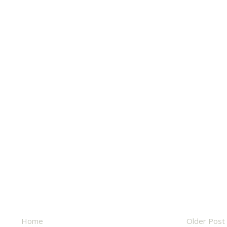
Home
Older Post