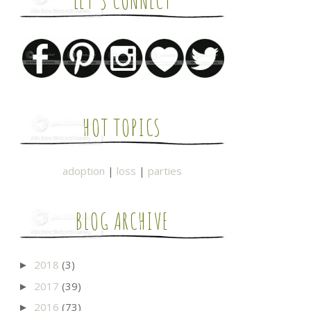
LET'S CONNECT
HOT TOPICS
adoption
|
loss
|
parties
BLOG ARCHIVE
2018
(3)
►
2017
(39)
►
2016
(73)
►