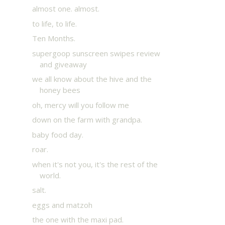
almost one. almost.
to life, to life.
Ten Months.
supergoop sunscreen swipes review
and giveaway
we all know about the hive and the
honey bees
oh, mercy will you follow me
down on the farm with grandpa.
baby food day.
roar.
when it's not you, it's the rest of the
world.
salt.
eggs and matzoh
the one with the maxi pad.