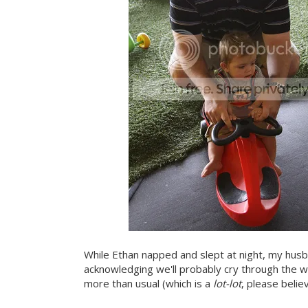
While Ethan napped and slept at night, my hus
acknowledging we'll probably cry through the 
more than usual (which is a
lot-lot
, please belie