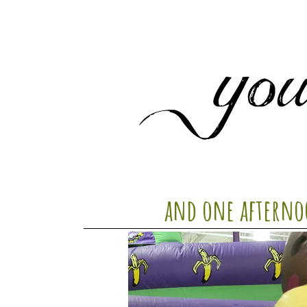
and one afterno