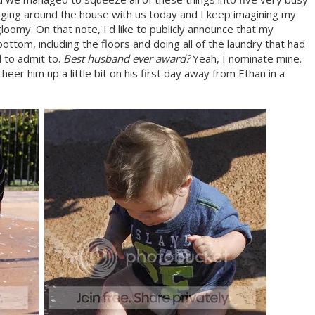
nging around the house with us today and I keep imagining my
gloomy. On that note, I'd like to publicly announce that my
ttom, including the floors and doing all of the laundry that had
 to admit to.
Best husband ever award?
Yeah, I nominate mine.
er him up a little bit on his first day away from Ethan in a