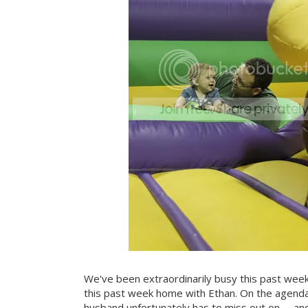
We've been extraordinarily busy this past wee
this past week home with Ethan. On the agenda
husband unfortunately has to miss out on -- an