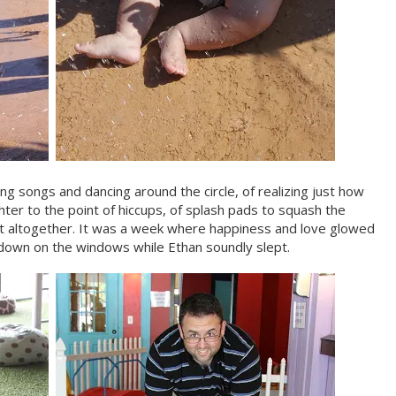
ng songs and dancing around the circle, of realizing just how
hter to the point of hiccups, of splash pads to squash the
t altogether. It was a week where happiness and love glowed
 down on the windows while Ethan soundly slept.