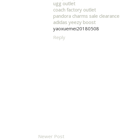
ugg outlet
coach factory outlet
pandora charms sale clearance
adidas yeezy boost
yaoxuemei20180508
Reply
Newer Post