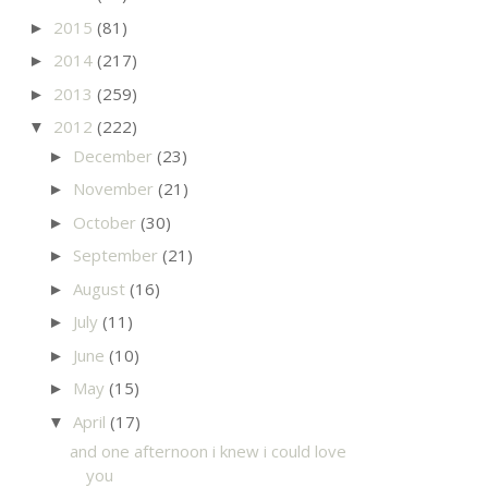
2015
(81)
►
2014
(217)
►
2013
(259)
►
2012
(222)
▼
December
(23)
►
November
(21)
►
October
(30)
►
September
(21)
►
August
(16)
►
July
(11)
►
June
(10)
►
May
(15)
►
April
(17)
▼
and one afternoon i knew i could love
you