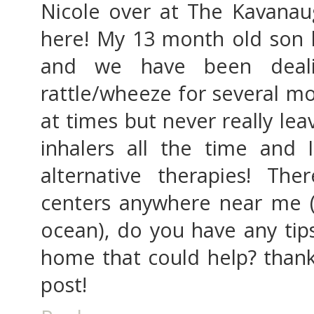
Nicole over at The Kavana
here! My 13 month old son
and we have been deali
rattle/wheeze for several mo
at times but never really le
inhalers all the time and 
alternative therapies! Th
centers anywhere near me (a
ocean), do you have any tips
home that could help? thank
post!