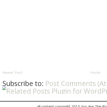
Newer Post
Home
Subscribe to:
Post Comments (A
all content copyright 2015 You Are The R