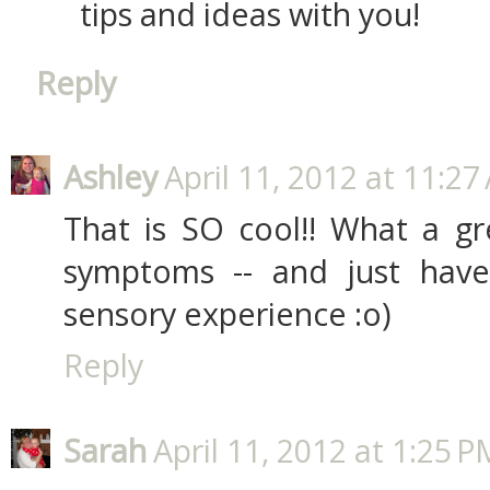
tips and ideas with you!
Reply
Ashley
April 11, 2012 at 11:2
That is SO cool!! What a gr
symptoms -- and just hav
sensory experience :o)
Reply
Sarah
April 11, 2012 at 1:25 P