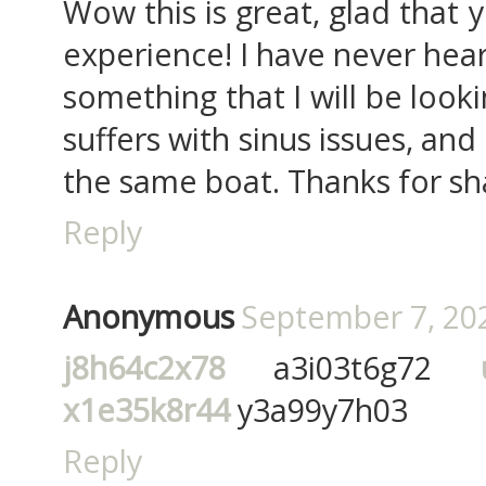
Wow this is great, glad that 
experience! I have never heard
something that I will be look
suffers with sinus issues, and
the same boat. Thanks for sha
Reply
Anonymous
September 7, 202
j8h64c2x78
a3i03t6g72
x1e35k8r44
y3a99y7h03
Reply