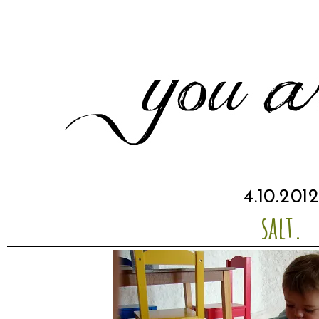
4.10.201
salt.