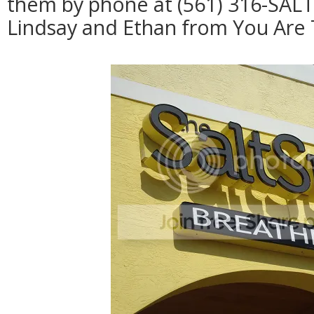
them by phone at (561) 316-SALT
Lindsay and Ethan from You Are 