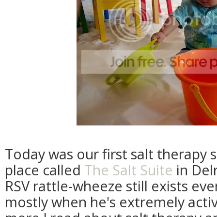
Today was our first salt therapy s
place called
The Salt Suite
in Del
RSV rattle-wheeze still exists eve
mostly when he's extremely activ