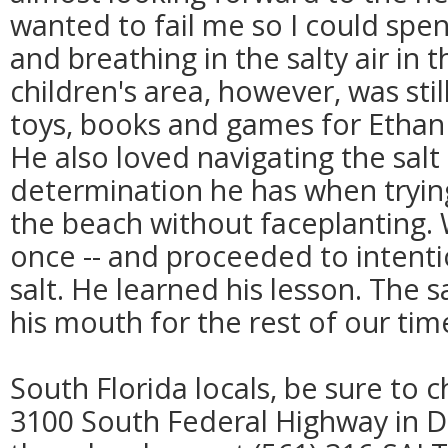
wanted to fail me so I could spe
and breathing in the salty air in
children's area, however, was still
toys, books and games for Ethan t
He also loved navigating the salt
determination he has when trying
the beach without faceplanting. 
once -- and proceeded to intenti
salt. He learned his lesson. The
his mouth for the rest of our tim
South Florida locals, be sure to 
3100 South Federal Highway in D