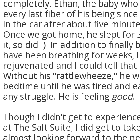
completely. Ethan, the baby who 
every last fiber of his being since 
in the car after about five minut
Once we got home, he slept for
it, so did I). In addition to finall
have been breathing for weeks, I 
rejuvenated and I could tell that
Without his "rattlewheeze," he w
bedtime until he was tired and ea
any struggle. He is feeling
good
.
Though I didn't get to experien
at The Salt Suite, I did get to take
almost looking forward to the ne