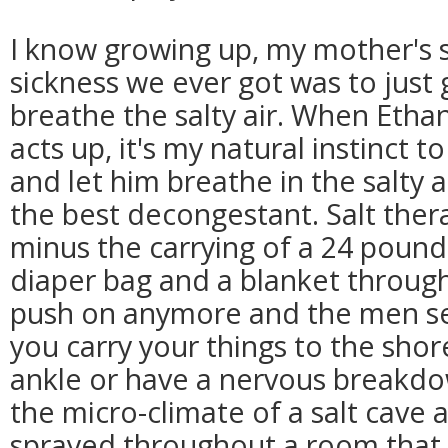
I know growing up, my mother's s
sickness we ever got was to just
breathe the salty air. When Ethan
acts up, it's my natural instinct 
and let him breathe in the salty 
the best decongestant. Salt ther
minus the carrying of a 24 pound 
diaper bag and a blanket through
push on anymore and the men se
you carry your things to the sho
ankle or have a nervous breakdown
the micro-climate of a salt cave a
sprayed throughout a room that i