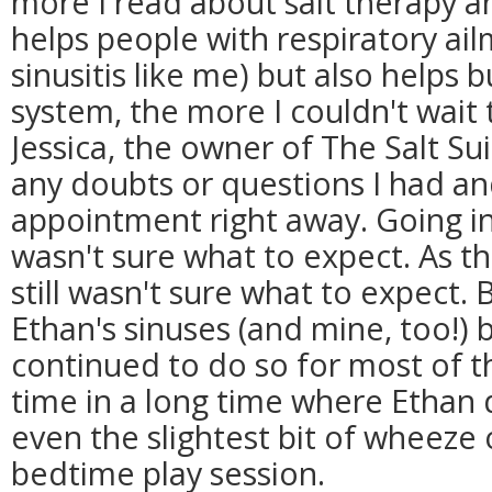
more I read about salt therapy an
helps people with respiratory ail
sinusitis like me) but also helps
system, the more I couldn't wait to
Jessica, the owner of The Salt Su
any doubts or questions I had a
appointment right away. Going i
wasn't sure what to expect. As the
still wasn't sure what to expect.
Ethan's sinuses (and mine, too!)
continued to do so for most of the
time in a long time where Ethan d
even the slightest bit of wheeze o
bedtime play session.