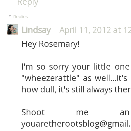
Reply
Replies
Lindsay
April 11, 2012 at 
Hey Rosemary!
I'm so sorry your little on
"wheezerattle" as well...it'
how dull, it's still always ther
Shoot me an
youaretherootsblog@gmail.c