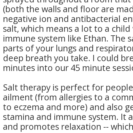
(both the walls and floor are made 
negative ion and antibacterial e
salt, which means a lot to a chi
immune system like Ethan. The sa
parts of your lungs and respirat
deep breath you take. I could br
minutes into our 45 minute sessi
Salt therapy is perfect for peopl
ailment (from allergies to a comm
to eczema and more) and also ge
stamina and immune system. It al
and promotes relaxation -- which