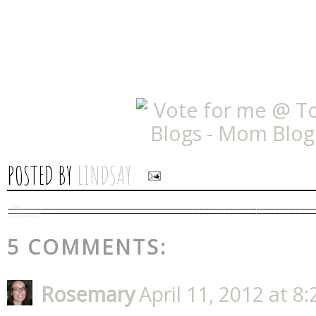
POSTED BY
LINDSAY
5 COMMENTS:
Rosemary
April 11, 2012 at 8