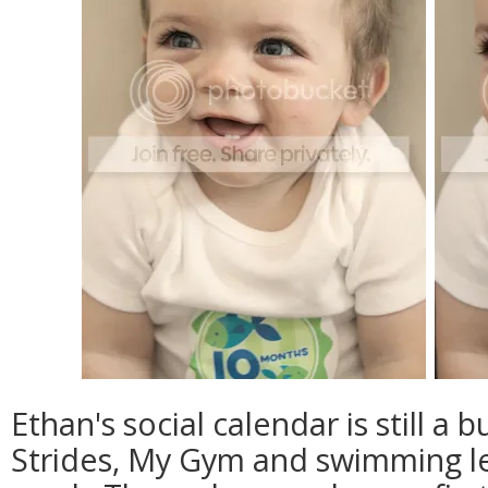
Ethan's social calendar is still a 
Strides, My Gym and swimming l