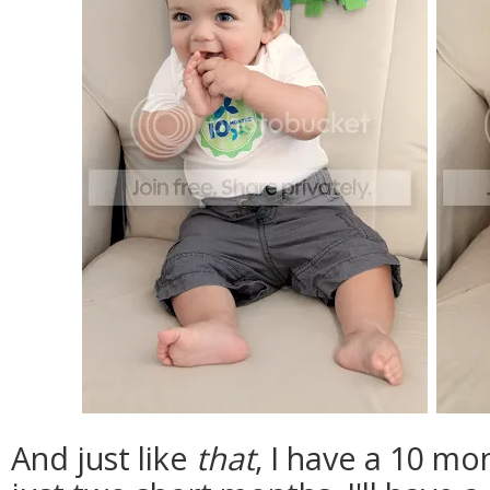
And just like
that
, I have a 10 mo