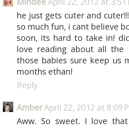
Mindee
April 22, 2012 at 3:51
he just gets cuter and cuter!
so much fun, i cant believe b
soon, its hard to take in! d
love reading about all the 
those babies sure keep us
months ethan!
Reply
Amber
April 22, 2012 at 8:09 
Aww. So sweet. I love that 