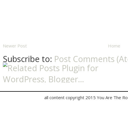
Newer Post
Home
Subscribe to:
Post Comments (A
all content copyright 2015 You Are The R