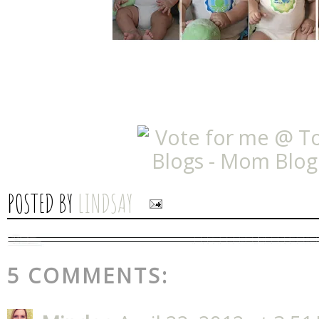
POSTED BY
LINDSAY
5 COMMENTS: