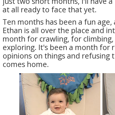
just two short months, I'll have 
at all ready to face that yet.
Ten months has been a fun age, a
Ethan is all over the place and in
month for crawling, for climbing, 
exploring. It's been a month for r
opinions on things and refusing t
comes home.