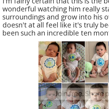
I'm fairly certain that this is the b
wonderful watching him really sta
surroundings and grow into his 
doesn't at all feel like it's truly b
been such an incredible ten mon