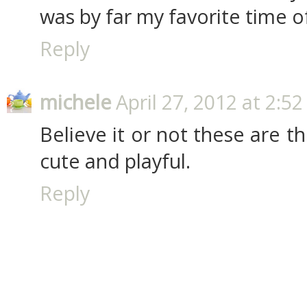
was by far my favorite time of 
Reply
michele
April 27, 2012 at 2:5
Believe it or not these are t
cute and playful.
Reply