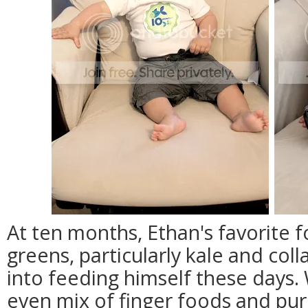
At ten months, Ethan's favorite 
greens, particularly kale and col
into feeding himself these days
even mix of finger foods and puree