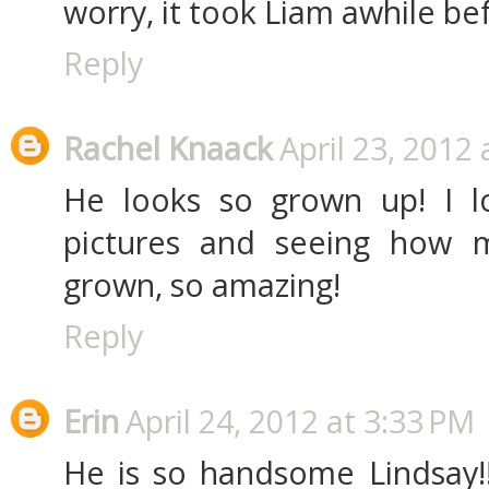
worry, it took Liam awhile be
Reply
Rachel Knaack
April 23, 2012
He looks so grown up! I l
pictures and seeing how 
grown, so amazing!
Reply
Erin
April 24, 2012 at 3:33 PM
He is so handsome Lindsay!