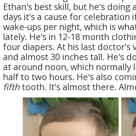
Ethan's best skill, but he's doing a
days it's a cause for celebration 
wake-ups per night, which is wha
lately. He's in 12-18 month clothi
four diapers. At his last doctor's
and almost 30 inches tall. He's 
at around noon, which normally l
half to two hours. He's also com
fifth
tooth. It's almost there. Alm