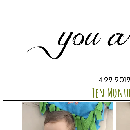
4.22.201
Ten Month