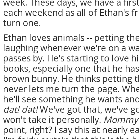
week. These days, we have a first
each weekend as all of Ethan's f
turn one.
Ethan loves animals -- petting t
laughing whenever we're on a wa
passes by. He's starting to love 
books, especially one that he has
brown bunny. He thinks petting th
never lets me turn the page. Whe
he'll see something he wants and
dat! dat!
We've got that, we've got
won't take it personally.
Mommy
point, right? I say this at nearly