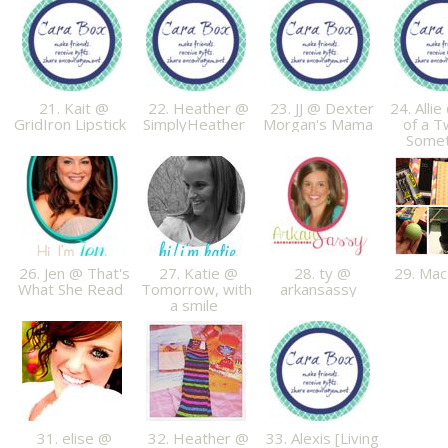
21. Kait @
22. Heather @
23. JJ @ Dexter
24. Allie
GridIron Lipstick
SimplyHeather
Morgan's Mama
of a T
Some
26. Jen @ That's
27. Katie @
28. ty @
29. Ma
What She Read
Tomorrow, with
arkansassy
a smile
31. elise @
32. Heather @
33. Alexis [Living