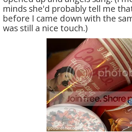
minds she'd probably tell me that
before I came down with the same
was still a nice touch.)