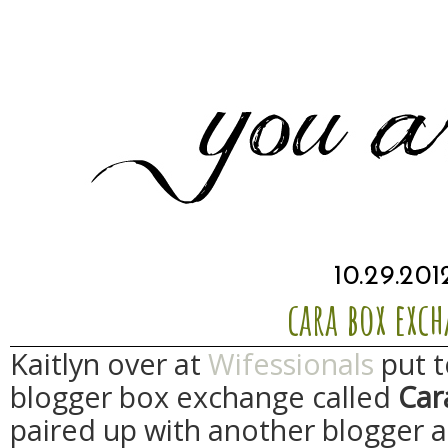
10.29.201
cara box exc
Kaitlyn over at
Wifessionals
put t
blogger box exchange called
Car
paired up with another blogger a