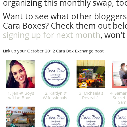
organizing this monthly swap, to
Want to see what other bloggers 
Cara Boxes? Check them out be
signing up for next month
, won't
Link up your October 2012 Cara Box Exchange post!
1. Jen @ Boys
2. Kaitlyn @
3. Michaela's
4. Samar
will be Boys
Wifessionals
Reveal (:
Secret 
Sam