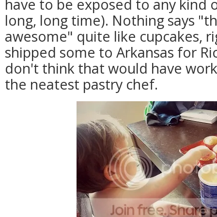
have to be exposed to any kind o
long, long time). Nothing says "t
awesome" quite like cupcakes, ri
shipped some to Arkansas for Ricc
don't think that would have work
the neatest pastry chef.