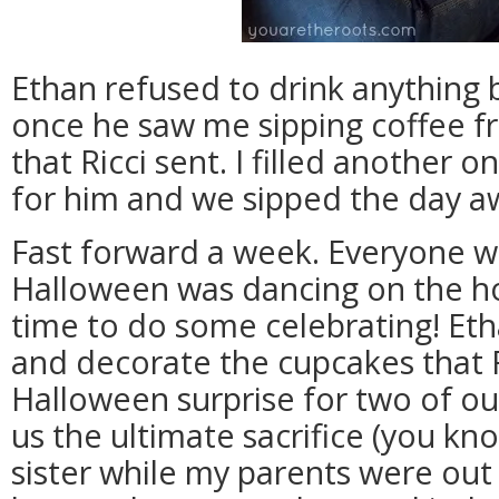
Ethan refused to drink anything
once he saw me sipping coffee f
that Ricci sent. I filled another 
for him and we sipped the day a
Fast forward a week. Everyone w
Halloween was dancing on the hor
time to do some celebrating! Eth
and decorate the cupcakes that Ri
Halloween surprise for two of o
us the ultimate sacrifice (you kn
sister while my parents were out