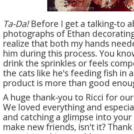
Ta-Da!
Before I get a talking-to a
photographs of Ethan decorating
realize that both my hands neede
him during this process. You know
drink the sprinkles or feels com
the cats like he's feeding fish in
product is more than good enough
A huge thank-you to Ricci for our
We loved everything and especia
and catching a glimpse into your
make new friends, isn't it? Thank 