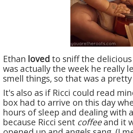
Ethan
loved
to sniff the deliciou
was actually the week he really l
smell things, so that was a pret
It's also as if Ricci could read min
box had to arrive on this day whe
hours of sleep and dealing with a 
because Ricci sent
coffee
and it 
opened up and angels sang. (I mea