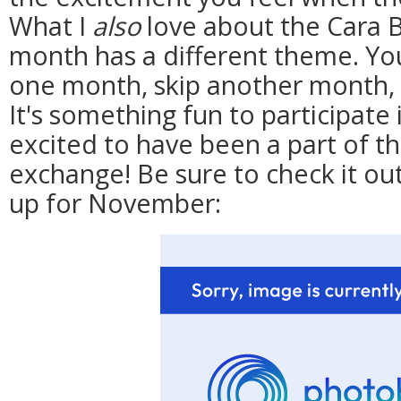
What I
also
love about the Cara B
month has a different theme. Yo
one month, skip another month, s
It's something fun to participate
excited to have been a part of th
exchange! Be sure to check it ou
up for November: