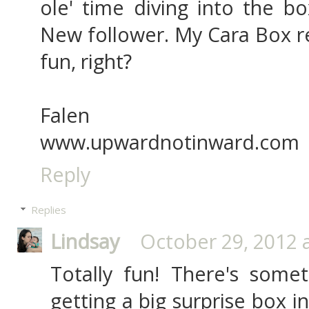
ole' time diving into the bo
New follower. My Cara Box re
fun, right?
Falen
www.upwardnotinward.com
Reply
Replies
Lindsay
October 29, 2012 
Totally fun! There's some
getting a big surprise box in