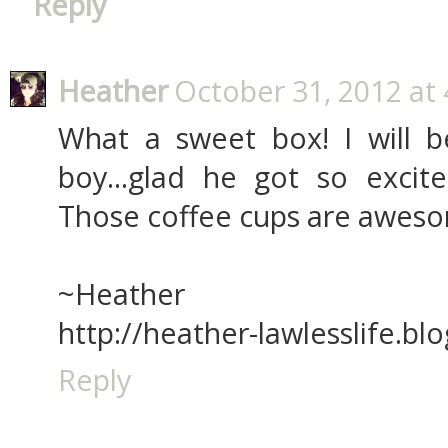
Reply
Heather
October 31, 2012 at
What a sweet box! I will be
boy...glad he got so excit
Those coffee cups are awes
~Heather
http://heather-lawlesslife.bl
Reply