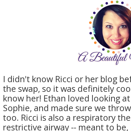
I didn't know Ricci or her blog b
the swap, so it was definitely co
know her! Ethan loved looking at 
Sophie, and made sure we throw 
too. Ricci is also a respiratory th
restrictive airway -- meant to be, 