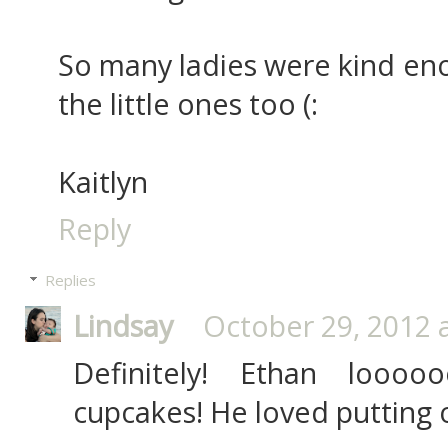
So many ladies were kind eno
the little ones too (:
Kaitlyn
Reply
Replies
Lindsay
October 29, 2012 
Definitely! Ethan loooo
cupcakes! He loved putting o