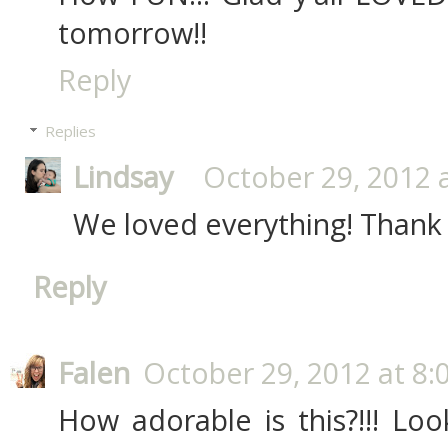
tomorrow!!
Reply
Replies
Lindsay
October 29, 2012 
We loved everything! Thank
Reply
Falen
October 29, 2012 at 8:
How adorable is this?!!! Lo