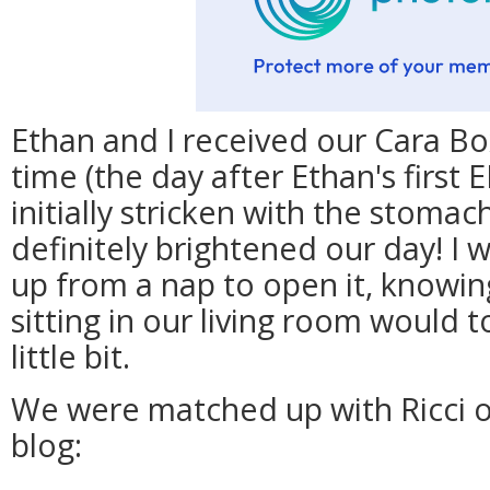
Ethan and I received our Cara Bo
time (the day after Ethan's first 
initially stricken with the stoma
definitely brightened our day! I 
up from a nap to open it, knowin
sitting in our living room would t
little bit.
We were matched up with Ricci o
blog: