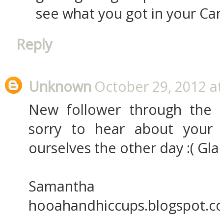
see what you got in your Car
Reply
Unknown
October 29, 2012 a
New follower through the
sorry to hear about your 
ourselves the other day :( Gla
Samantha
hooahandhiccups.blogspot.