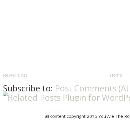
Newer Post
Home
Subscribe to:
Post Comments (A
all content copyright 2015 You Are The R