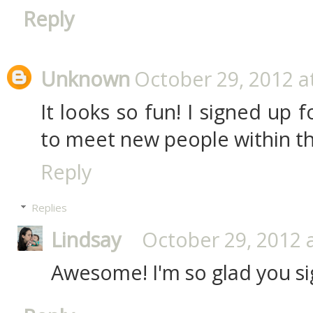
Reply
Unknown
October 29, 2012 a
It looks so fun! I signed up 
to meet new people within th
Reply
Replies
Lindsay
October 29, 2012 
Awesome! I'm so glad you si