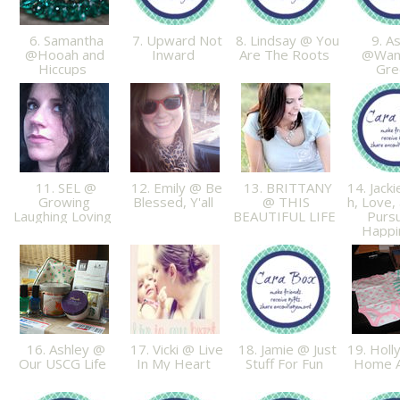
6. Samantha
7. Upward Not
8. Lindsay @ You
9. As
@Hooah and
Inward
Are The Roots
@Wan
Hiccups
Gr
11. SEL @
12. Emily @ Be
13. BRITTANY
14. Jack
Growing
Blessed, Y'all
@ THIS
h, Love,
Laughing Loving
BEAUTIFUL LIFE
Pursu
Happ
16. Ashley @
17. Vicki @ Live
18. Jamie @ Just
19. Holl
Our USCG Life
In My Heart
Stuff For Fun
Home Ag