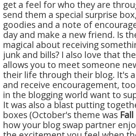
get a feel for who they are throu
send them a special surprise box,
goodies and a note of encourage
day and make a new friend. Is th
magical about receiving somethin
junk and bills? I also love that 
allows you to meet someone new,
their life through their blog. It's
and receive encouragement, too -- 
in the blogging world want to su
It was also a blast putting toget
boxes (October's theme was
Fall
how your blog swap partner enjoy
the excitement you feel when the