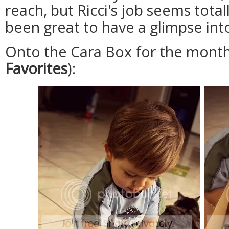
reach, but Ricci's job seems totall
been great to have a glimpse into
Onto the Cara Box for the month
Favorites
):