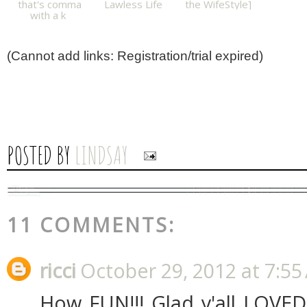
that's comma
Lawless Life
the WifeStyle]
with a k
(Cannot add links: Registration/trial expired)
POSTED BY
LINDSAY
11 COMMENTS:
ricci
October 29, 2012 at 7:55
How FUN!!! Glad y'all LOVED 