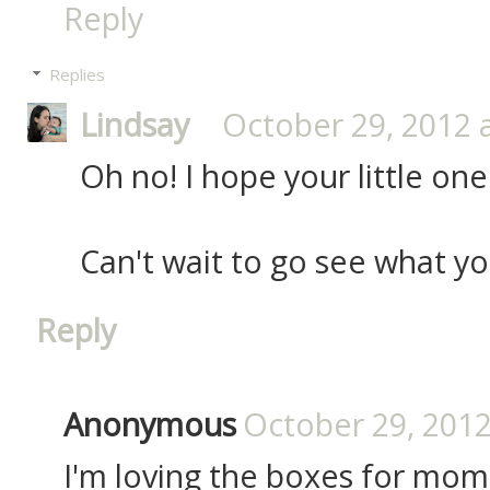
Reply
Replies
Lindsay
October 29, 2012 
Oh no! I hope your little one
Can't wait to go see what yo
Reply
Anonymous
October 29, 2012
I'm loving the boxes for mom