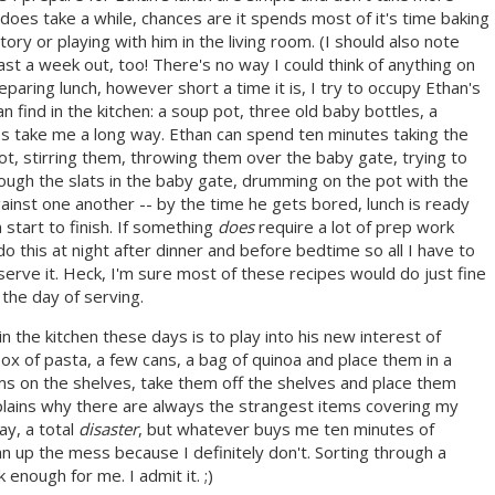
 does take a while, chances are it spends most of it's time baking
ory or playing with him in the living room. (I should also note
least a week out, too! There's no way I could think of anything on
paring lunch, however short a time it is, I try to occupy Ethan's
n find in the kitchen: a soup pot, three old baby bottles, a
 take me a long way. Ethan can spend ten minutes taking the
pot, stirring them, throwing them over the baby gate, trying to
ugh the slats in the baby gate, drumming on the pot with the
nst one another -- by the time he gets bored, lunch is ready
 start to finish. If something
does
require a lot of prep work
do this at night after dinner and before bedtime so all I have to
serve it. Heck, I'm sure most of these recipes would do just fine
the day of serving.
 the kitchen these days is to play into his new interest of
box of pasta, a few cans, a bag of quinoa and place them in a
ems on the shelves, take them off the shelves and place them
plains why there are always the strangest items covering my
ay, a total
disaster
, but whatever buys me ten minutes of
ean up the mess because I definitely don't. Sorting through a
enough for me. I admit it. ;)