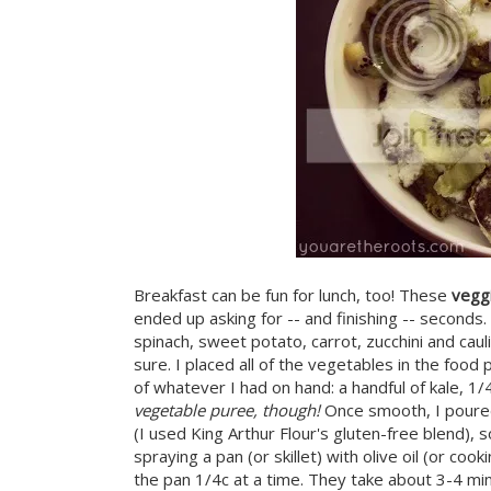
Breakfast can be fun for lunch, too! These
vegg
ended up asking for -- and finishing -- seconds
spinach, sweet potato, carrot, zucchini and caul
sure. I placed all of the vegetables in the food
of whatever I had on hand: a handful of kale, 1
vegetable puree, though!
Once smooth, I poured
(I used King Arthur Flour's gluten-free blend),
spraying a pan (or skillet) with olive oil (or co
the pan 1/4c at a time. They take about 3-4 mi