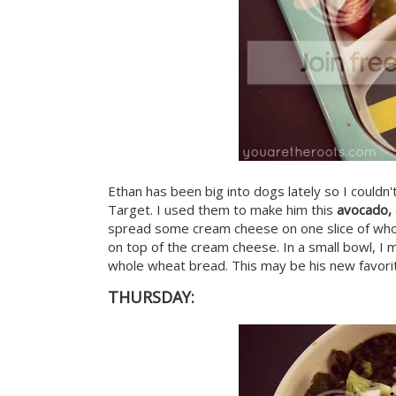
Ethan has been big into dogs lately so I couldn
Target. I used them to make him this
avocado,
spread some cream cheese on one slice of whole
on top of the cream cheese. In a small bowl, I 
whole wheat bread. This may be his new favori
THURSDAY: