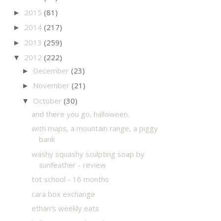
2015
(81)
►
2014
(217)
►
2013
(259)
►
2012
(222)
▼
December
(23)
►
November
(21)
►
October
(30)
▼
and there you go, halloween.
with maps, a mountain range, a piggy
bank
washy squashy sculpting soap by
sunfeather - review
tot school - 16 months
cara box exchange
ethan's weekly eats