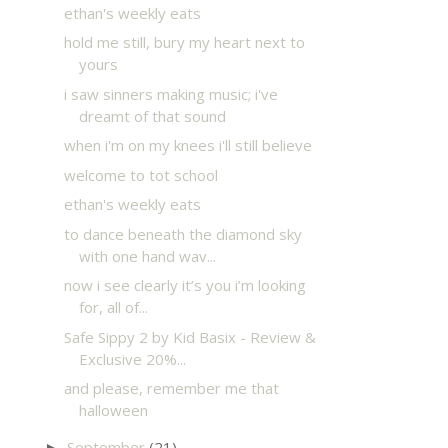
ethan's weekly eats
hold me still, bury my heart next to
yours
i saw sinners making music; i've
dreamt of that sound
when i'm on my knees i'll still believe
welcome to tot school
ethan's weekly eats
to dance beneath the diamond sky
with one hand wav...
now i see clearly it’s you i’m looking
for, all of...
Safe Sippy 2 by Kid Basix - Review &
Exclusive 20%...
and please, remember me that
halloween
September
(21)
►