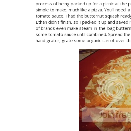
process of being packed up for a picnic at the p
simple to make, much like a pizza. You'll need: 
tomato sauce. I had the butternut squash ready 
Ethan didn't finish, so I packed it up and save
of brands even make steam-in-the-bag butternut
some tomato sauce until combined. Spread the m
hand grater, grate some organic carrot over th