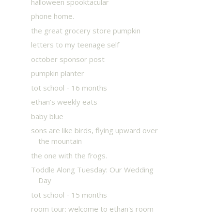
halloween spooktacular
phone home.
the great grocery store pumpkin
letters to my teenage self
october sponsor post
pumpkin planter
tot school - 16 months
ethan's weekly eats
baby blue
sons are like birds, flying upward over
the mountain
the one with the frogs.
Toddle Along Tuesday: Our Wedding
Day
tot school - 15 months
room tour: welcome to ethan's room