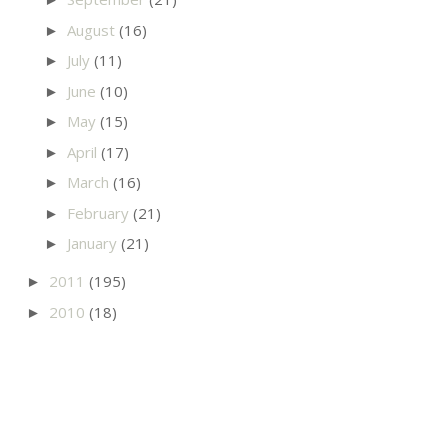
August
(16)
►
July
(11)
►
June
(10)
►
May
(15)
►
April
(17)
►
March
(16)
►
February
(21)
►
January
(21)
►
2011
(195)
►
2010
(18)
►