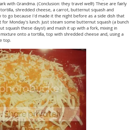
ark with Grandma. (Conclusion: they travel well!) These are fairly
a tortilla, shredded cheese, a carrot, butternut squash and
to go because I'd made it the night before as a side dish that
d it for Monday's lunch. Just steam some butternut squash (a bunch
 squash these days!) and mash it up with a fork, mixing in
ixture onto a tortilla, top with shredded cheese and, using a
e top.