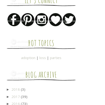
LET'S CONNECT
HOT TOPICS
adoption
|
loss
|
parties
BLOG ARCHIVE
2018
(3)
►
2017
(39)
►
2016
(73)
►