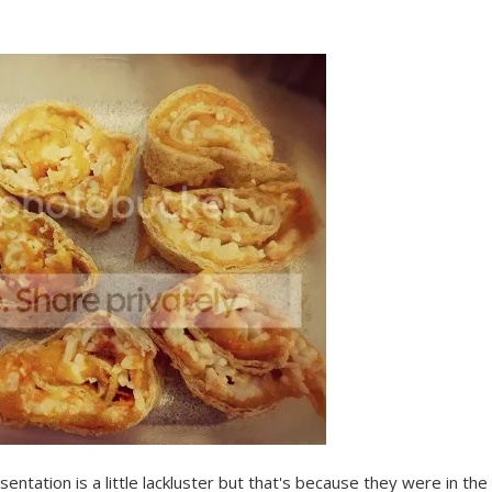
entation is a little lackluster but that's because they were in the