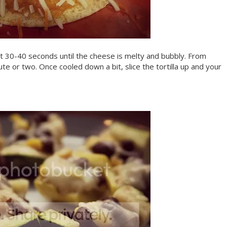
ut 30-40 seconds until the cheese is melty and bubbly. From
minute or two. Once cooled down a bit, slice the tortilla up and your