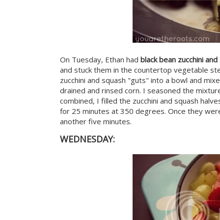
On Tuesday, Ethan had
black bean zucchini an
and stuck them in the countertop vegetable st
zucchini and squash "guts" into a bowl and mixed
drained and rinsed corn. I seasoned the mixtur
combined, I filled the zucchini and squash halv
for 25 minutes at 350 degrees. Once they were
another five minutes.
WEDNESDAY: