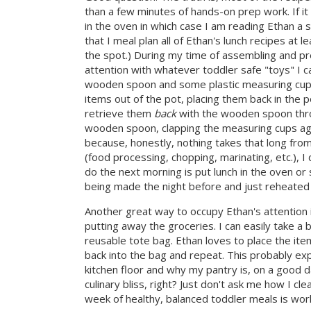
than a few minutes of hands-on prep work. If it
in the oven in which case I am reading Ethan a st
that I meal plan all of Ethan's lunch recipes at 
the spot.) During my time of assembling and pre
attention with whatever toddler safe "toys" I ca
wooden spoon and some plastic measuring cups
items out of the pot, placing them back in the 
retrieve them
back
with the wooden spoon thro
wooden spoon, clapping the measuring cups agai
because, honestly, nothing takes that long from
(food processing, chopping, marinating, etc.), I 
do the next morning is put lunch in the oven or 
being made the night before and just reheated 
Another great way to occupy Ethan's attention in
putting away the groceries. I can easily take a 
reusable tote bag. Ethan loves to place the it
back into the bag and repeat. This probably ex
kitchen floor and why my pantry is, on a good d
culinary bliss, right? Just don't ask me how I cl
week of healthy, balanced toddler meals is work 