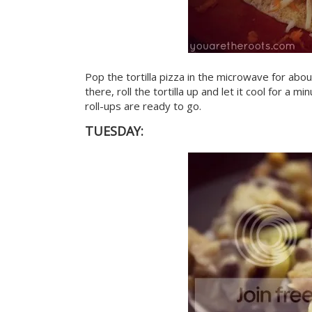
Pop the tortilla pizza in the microwave for abo
there, roll the tortilla up and let it cool for a 
roll-ups are ready to go.
TUESDAY: