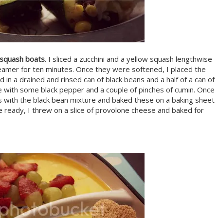
d squash boats
. I sliced a zucchini and a yellow squash lengthwise
eamer for ten minutes. Once they were softened, I placed the
 in a drained and rinsed can of black beans and a half of a can of
e with some black pepper and a couple of pinches of cumin. Once
es with the black bean mixture and baked these on a baking sheet
 ready, I threw on a slice of provolone cheese and baked for