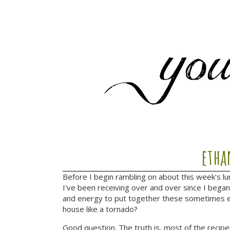
etha
Before I begin rambling on about this week's l
I've been receiving over and over since I bega
and energy to put together these sometimes el
house like a tornado?
Good question. The truth is, most of the recipe