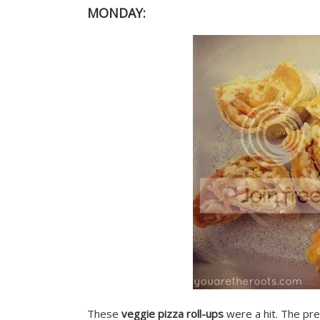
MONDAY:
These
veggie pizza roll-ups
were a hit. The pres