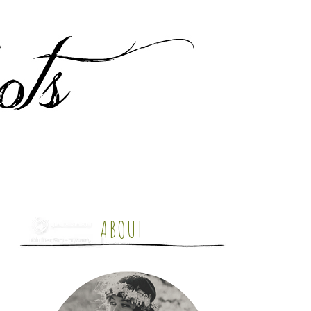
ABOUT