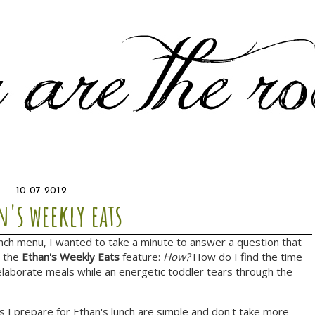
10.07.2012
n's weekly eats
unch menu, I wanted to take a minute to answer a question that
n the
Ethan's Weekly Eats
feature:
How?
How do I find the time
aborate meals while an energetic toddler tears through the
s I prepare for Ethan's lunch are simple and don't take more