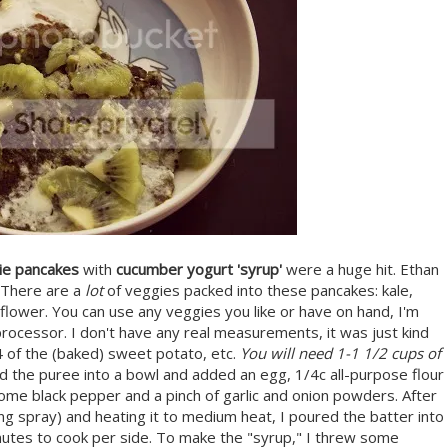
ie pancakes
with
cucumber yogurt 'syrup'
were a huge hit. Ethan
. There are a
lot
of veggies packed into these pancakes: kale,
iflower. You can use any veggies you like or have on hand, I'm
 processor. I don't have any real measurements, it was just kind
/4 of the (baked) sweet potato, etc.
You will need 1-1 1/2 cups of
 the puree into a bowl and added an egg, 1/4c all-purpose flour
 some black pepper and a pinch of garlic and onion powders. After
oking spray) and heating it to medium heat, I poured the batter into
nutes to cook per side. To make the "syrup," I threw some