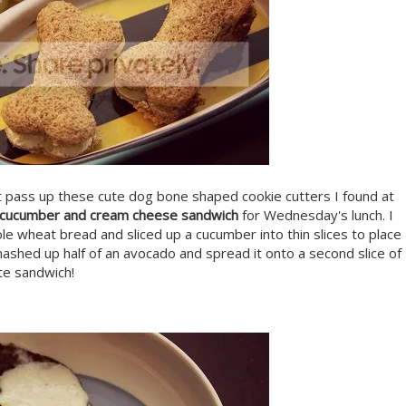
't pass up these cute dog bone shaped cookie cutters I found at
 cucumber and cream cheese sandwich
for Wednesday's lunch. I
 wheat bread and sliced up a cucumber into thin slices to place
mashed up half of an avocado and spread it onto a second slice of
te sandwich!