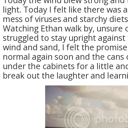
light. Today I felt like there was a
mess of viruses and starchy diets 
Watching Ethan walk by, unsure o
struggled to stay upright against
wind and sand, I felt the promis
normal again soon and the cans o
under the cabinets for a little an
break out the laughter and learn