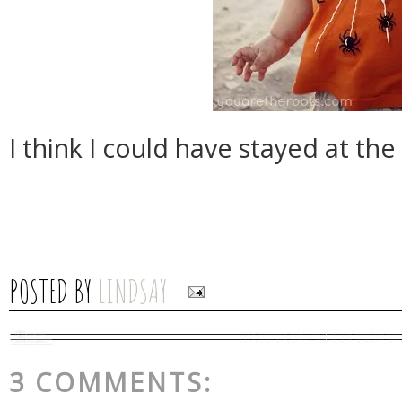
I think I could have stayed at the 
POSTED BY
LINDSAY
3 COMMENTS: