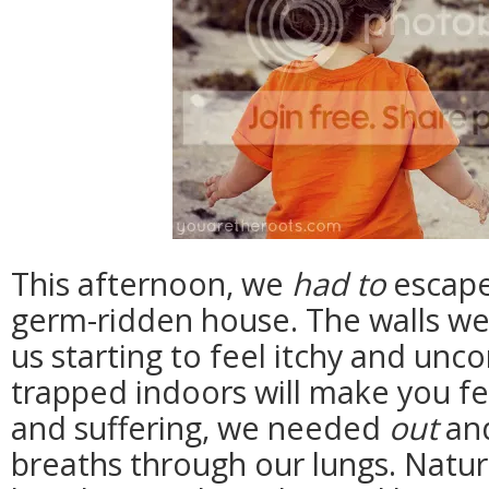
This afternoon, we
had to
escape
germ-ridden house. The walls were
us starting to feel itchy and unc
trapped indoors will make you fee
and suffering, we needed
out
and
breaths through our lungs. Natural