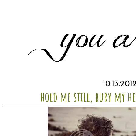
10.13.201
hold me still, bury my he