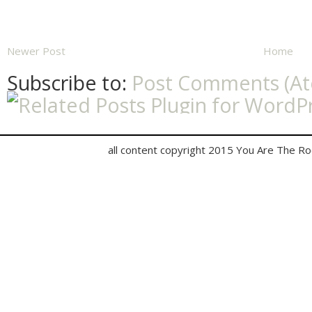
Newer Post
Home
Subscribe to:
Post Comments (A
all content copyright 2015 You Are The R