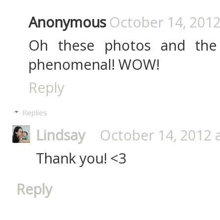
Anonymous
October 14, 2012
Oh these photos and the c
phenomenal! WOW!
Reply
Replies
Lindsay
October 14, 2012 
Thank you! <3
Reply