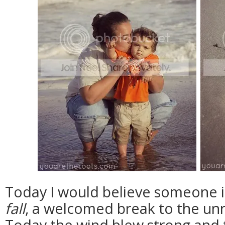
Today I would believe someone if
fall
, a welcomed break to the un
Today the wind blew strong and t