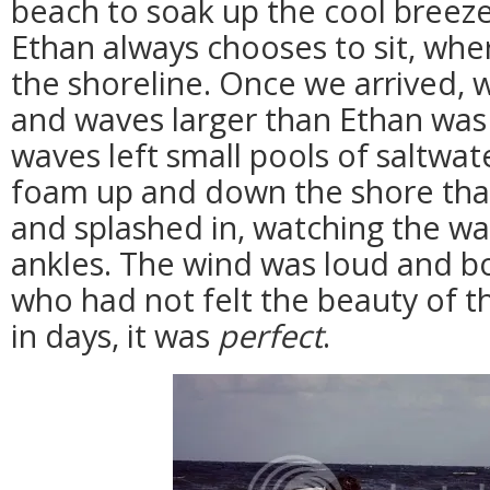
beach to soak up the cool breez
Ethan always chooses to sit, whe
the shoreline. Once we arrived,
and waves larger than Ethan was
waves left small pools of saltwat
foam up and down the shore that
and splashed in, watching the wa
ankles. The wind was loud and bo
who had not felt the beauty of th
in days, it was
perfect
.