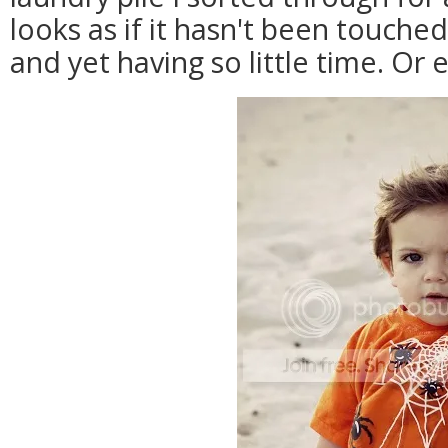
looks as if it hasn't been touch
and yet having so little time. Or 