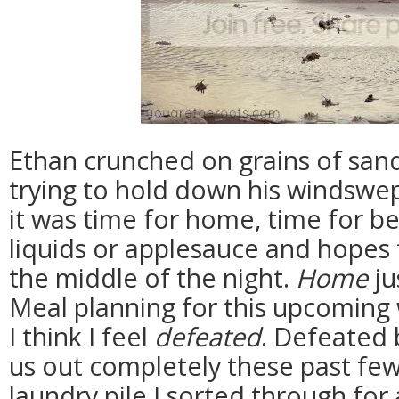
Ethan crunched on grains of san
trying to hold down his windswept
it was time for home, time for be
liquids or applesauce and hopes
the middle of the night.
Home
ju
Meal planning for this upcoming w
I think I feel
defeated
. Defeated 
us out completely these past few
laundry pile I sorted through for 