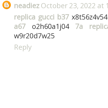
neadiez
October 23, 2022 at 
replica gucci b37
x8t56z4v5
a67
o2h60a1j04
7a repli
w9r20d7w25
Reply